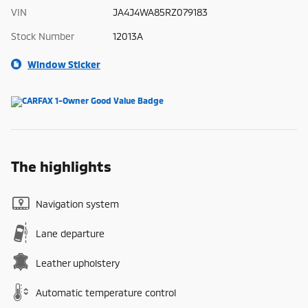
VIN
JA4J4WA85RZ079183
Stock Number
12013A
Window Sticker
The highlights
Navigation system
Lane departure
Leather upholstery
Automatic temperature control