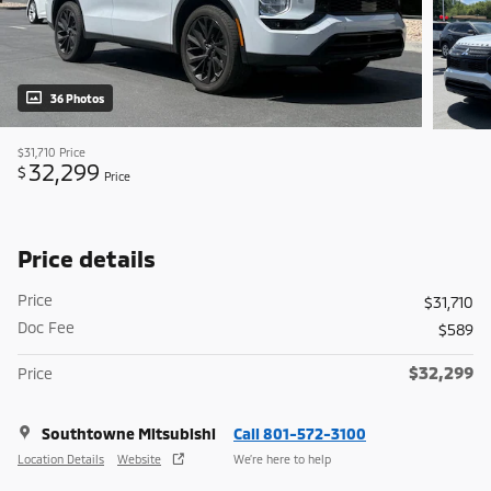
36 Photos
$31,710
Price
32,299
$
Price
Price details
Price
$31,710
Doc Fee
$589
$32,299
Price
Southtowne Mitsubishi
Call 801-572-3100
Location Details
Website
We’re here to help