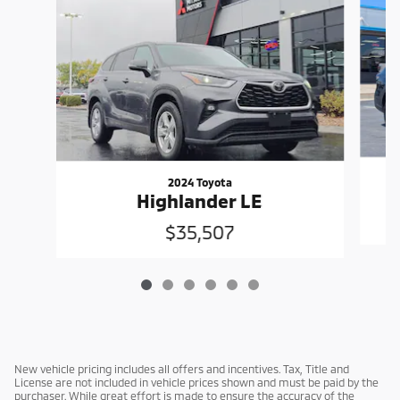
2024 Toyota
Highlander LE
$35,507
New vehicle pricing includes all offers and incentives. Tax, Title and
License are not included in vehicle prices shown and must be paid by the
purchaser. While great effort is made to ensure the accuracy of the