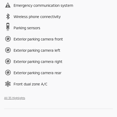
Emergency communication system
Wireless phone connectivity
Parking sensors
Exterior parking camera front
Exterior parking camera left
Exterior parking camera right
Exterior parking camera rear
Front dual zone A/C
All 35 Highlights