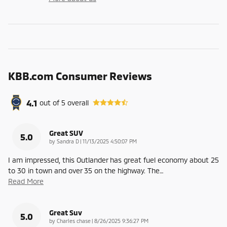
KBB.com Consumer Reviews
4.1
out of
5
overall
Great SUV
5.0
on
by
Sandra D
|
11/13/2025 4:50:07 PM
I am impressed, this Outlander has great fuel economy about 25
to 30 in town and over 35 on the highway. The
…
Read More
Great Suv
5.0
on
by
Charles chase
|
8/26/2025 9:36:27 PM