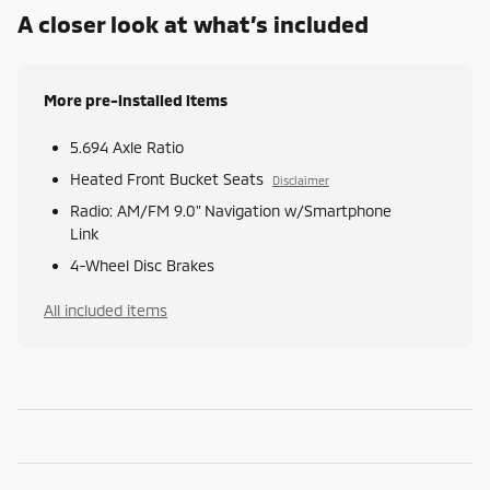
A closer look at what’s included
More pre-installed items
5.694 Axle Ratio
Heated Front Bucket Seats
Disclaimer
Radio: AM/FM 9.0" Navigation w/Smartphone
Link
4-Wheel Disc Brakes
All included items