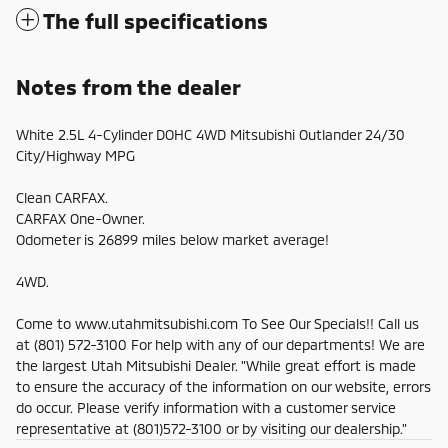
The full specifications
Notes from the dealer
White 2.5L 4-Cylinder DOHC 4WD Mitsubishi Outlander 24/30
City/Highway MPG
Clean CARFAX.
CARFAX One-Owner.
Odometer is 26899 miles below market average!
4WD.
Come to www.utahmitsubishi.com To See Our Specials!! Call us
at (801) 572-3100 For help with any of our departments! We are
the largest Utah Mitsubishi Dealer. "While great effort is made
to ensure the accuracy of the information on our website, errors
do occur. Please verify information with a customer service
representative at (801)572-3100 or by visiting our dealership."