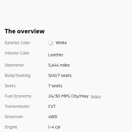
The overview
Exterior Color
White
Interior Color
Leather
Odometer
5,644 miles
Body/Seating
SUV/7 seats
Seats
7 seats
Fuel Economy
24/30 MPG City/Hwy
Details
Transmission
CVT
Drivetrain
4WD
Engine
I-4 cyl