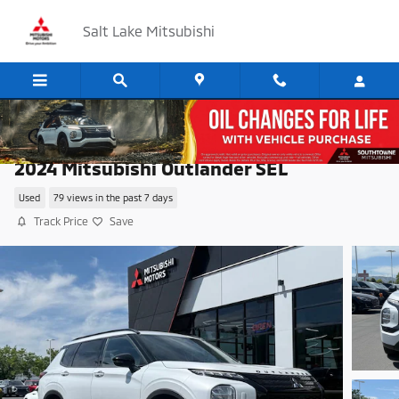
Skip to main content
Salt Lake Mitsubishi
2024 Mitsubishi Outlander SEL
Used
79 views in the past 7 days
Track Price
Save