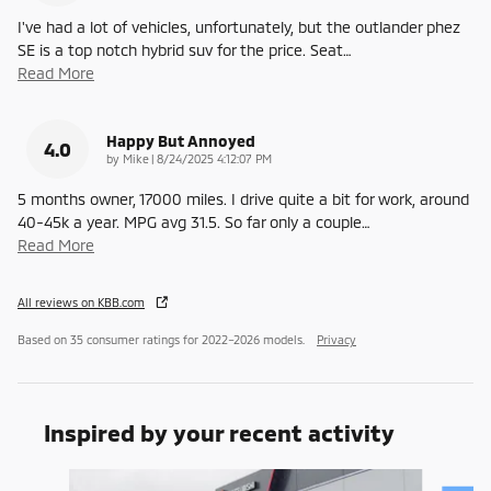
I've had a lot of vehicles, unfortunately, but the outlander phez
SE is a top notch hybrid suv for the price. Seat
…
Read More
Happy But Annoyed
4.0
on
by
Mike
|
8/24/2025 4:12:07 PM
5 months owner, 17000 miles. I drive quite a bit for work, around
40-45k a year. MPG avg 31.5. So far only a couple
…
Read More
All reviews on KBB.com
Based on 35 consumer ratings for 2022–2026 models.
Privacy
Inspired by your recent activity
Slide 1 of 6