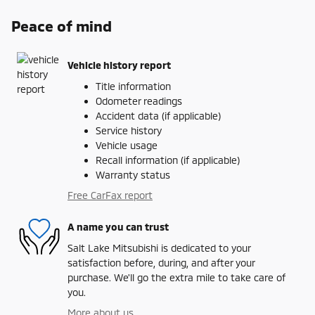
Peace of mind
Vehicle history report
Title information
Odometer readings
Accident data (if applicable)
Service history
Vehicle usage
Recall information (if applicable)
Warranty status
Free CarFax report
A name you can trust
Salt Lake Mitsubishi is dedicated to your
satisfaction before, during, and after your
purchase. We'll go the extra mile to take care of
you.
More about us