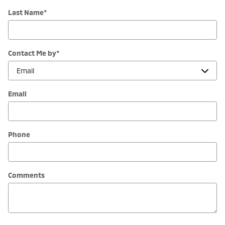
Last Name
*
Contact Me by
*
Email
Phone
Comments