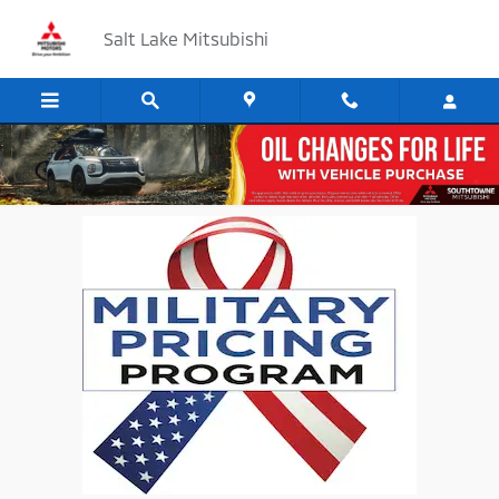
Skip to main content
Salt Lake Mitsubishi
Military Special Offer