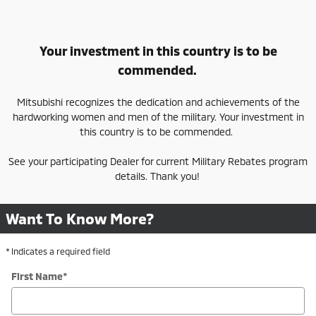
Your investment in this country is to be
commended.
Mitsubishi recognizes the dedication and achievements of the
hardworking women and men of the military. Your investment in
this country is to be commended.
See your participating Dealer for current Military Rebates program
details. Thank you!
Want To Know More?
* Indicates a required field
First Name
*