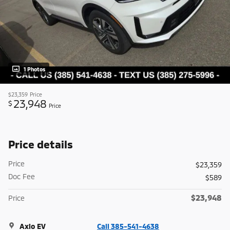
1 Photos
$23,359
Price
23,948
$
Price
Price details
Price
$23,359
Doc Fee
$589
$23,948
Price
Axio EV
Call 385-541-4638