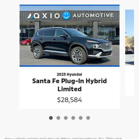
Slide 1 of 6
2023 Hyundai
Santa Fe Plug-In Hybrid
Limited
$28,584
New vehicle pricing includes all offers and incentives. Tax, Title and