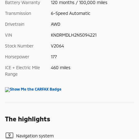
Battery Warranty
120 months / 100,000 miles
Transmission
6-Speed Automatic
Drivetrain
AWD
VIN
KNDRMDLH2N5094221
Stock Number
V2064
Horsepower
177
ICE + Electric Mile
460 miles
Range
The highlights
Navigation system