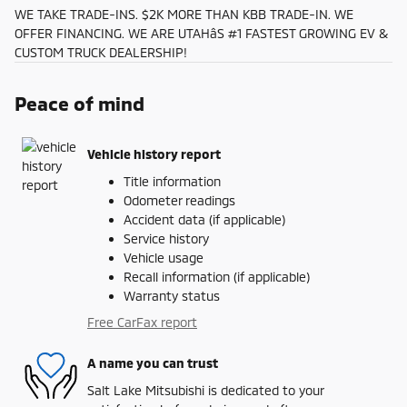
WE TAKE TRADE-INS. $2K MORE THAN KBB TRADE-IN. WE
OFFER FINANCING. WE ARE UTAHâS #1 FASTEST GROWING EV &
CUSTOM TRUCK DEALERSHIP!
Peace of mind
Vehicle history report
Title information
Odometer readings
Accident data (if applicable)
Service history
Vehicle usage
Recall information (if applicable)
Warranty status
Free CarFax report
A name you can trust
Salt Lake Mitsubishi is dedicated to your