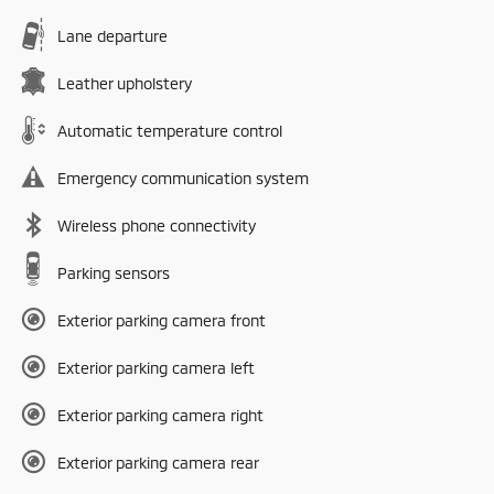
Lane departure
Leather upholstery
Automatic temperature control
Emergency communication system
Wireless phone connectivity
Parking sensors
Exterior parking camera front
Exterior parking camera left
Exterior parking camera right
Exterior parking camera rear