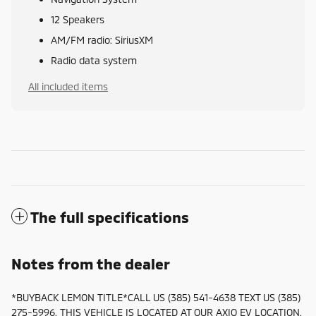
12 Speakers
AM/FM radio: SiriusXM
Radio data system
All included items
The full specifications
Notes from the dealer
*BUYBACK LEMON TITLE*CALL US (385) 541-4638 TEXT US (385)
275-5996. THIS VEHICLE IS LOCATED AT OUR AXIO EV LOCATION.