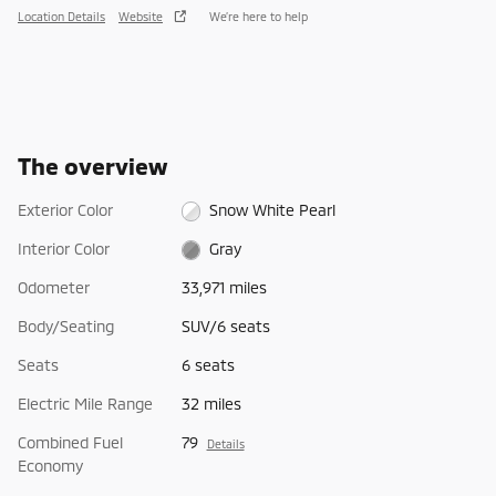
Location Details
Website
We’re here to help
The overview
Exterior Color
Snow White Pearl
Interior Color
Gray
Odometer
33,971 miles
Body/Seating
SUV/6 seats
Seats
6 seats
Electric Mile Range
32 miles
Combined Fuel
79
Details
Economy