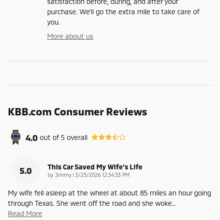
satisfaction before, during, and after your
purchase. We'll go the extra mile to take care of
you.
More about us
KBB.com Consumer Reviews
4.0
out of
5
overall
This Car Saved My Wife’s Life
5.0
on
by
Jimmy
|
3/23/2026 12:34:33 PM
My wife fell asleep at the wheel at about 85 miles an hour going
through Texas. She went off the road and she woke
…
Read More