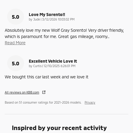
Love My Sorento!!
5.0
on
by
Jude
|
3/12/2026 10:03:02 PM
Absolutely love my new Wolf Gray Sorento! Very driver friendly,
which is paramount for me. Great gas mileage, roomy
…
Read More
Excellent Vehicle Love It
5.0
on
by
Curtis
|
12/10/2025 6:26:01 PM
We bought this car last week and we love it
All reviews on KBB.com
Based on 51 consumer ratings for 2021–2026 models.
Privacy
Inspired by your recent activity