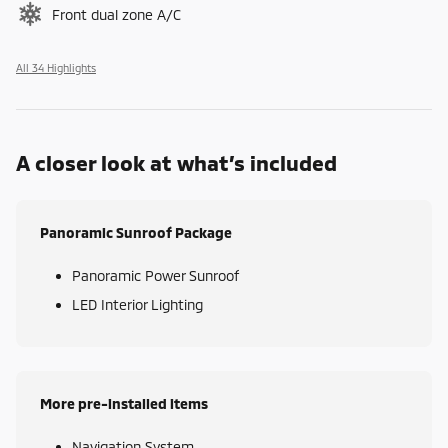
Front dual zone A/C
All 34 Highlights
A closer look at what’s included
Panoramic Sunroof Package
Panoramic Power Sunroof
LED Interior Lighting
More pre-installed items
Navigation System