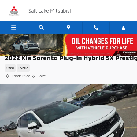
Skip to main content
Salt Lake Mitsubishi
2022 Kia Sorento Plug-In Hybrid SX Presti
Used
Hybrid
Track Price
Save