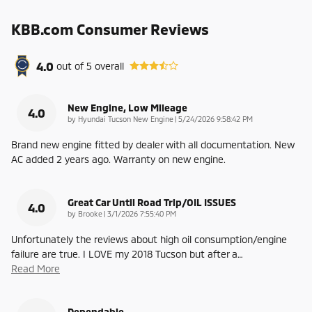
KBB.com Consumer Reviews
4.0
out of
5
overall
New Engine, Low Mileage
4.0
on
by
Hyundai Tucson New Engine
|
5/24/2026 9:58:42 PM
Brand new engine fitted by dealer with all documentation. New
AC added 2 years ago. Warranty on new engine.
Great Car Until Road Trip/OIL ISSUES
4.0
on
by
Brooke
|
3/1/2026 7:55:40 PM
Unfortunately the reviews about high oil consumption/engine
failure are true. I LOVE my 2018 Tucson but after a
…
Read More
Dependable