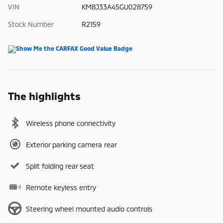
VIN
KM8J33A45GU028759
Stock Number
R2159
The highlights
Wireless phone connectivity
Exterior parking camera rear
Split folding rear seat
Remote keyless entry
Steering wheel mounted audio controls