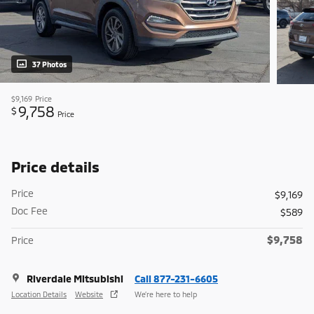
37 Photos
$9,169
Price
9,758
$
Price
Price details
Price
$9,169
Doc Fee
$589
$9,758
Price
Riverdale Mitsubishi
Call 877-231-6605
Location Details
Website
We’re here to help