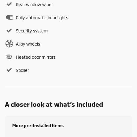
Rear window wiper
Fully automatic headlights
Security system
Alloy wheels
Heated door mirrors
Spoiler
A closer look at what’s included
More pre-installed items