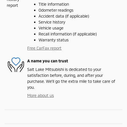
Title information
Odometer readings
Accident data (if applicable)
Service history
Vehicle usage
Recall information (if applicable)
Warranty status
Free CarFax report
A name you can trust
Salt Lake Mitsubishi is dedicated to your
satisfaction before, during, and after your
purchase. We'll go the extra mile to take care of
you.
More about us