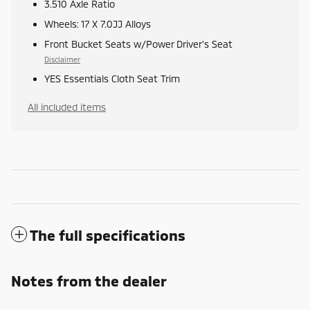
3.510 Axle Ratio
Wheels: 17 X 7.0JJ Alloys
Front Bucket Seats w/Power Driver's Seat
Disclaimer
YES Essentials Cloth Seat Trim
All included items
The full specifications
Notes from the dealer