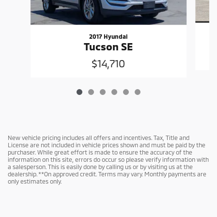
2017 Hyundai
Tucson SE
$14,710
New vehicle pricing includes all offers and incentives. Tax, Title and
License are not included in vehicle prices shown and must be paid by the
purchaser. While great effort is made to ensure the accuracy of the
information on this site, errors do occur so please verify information with
a salesperson. This is easily done by calling us or by visiting us at the
dealership. **On approved credit. Terms may vary. Monthly payments are
only estimates only.