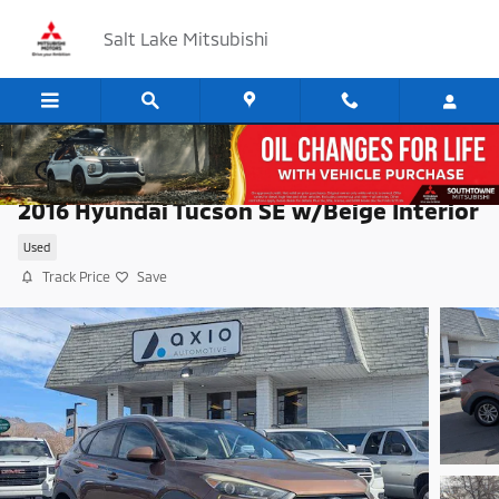
Skip to main content
Salt Lake Mitsubishi
2016 Hyundai Tucson SE w/Beige Interior
Used
Track Price
Save