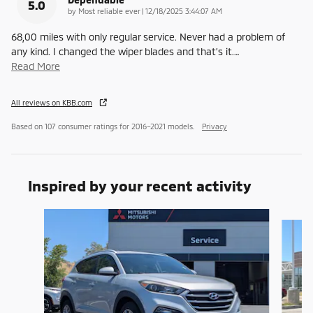
5.0
on
by
Most reliable ever
|
12/18/2025 3:44:07 AM
68,00 miles with only regular service. Never had a problem of
any kind. I changed the wiper blades and that’s it.
…
Read More
All reviews on KBB.com
Based on 107 consumer ratings for 2016–2021 models.
Privacy
Inspired by your recent activity
Slide 1 of 6