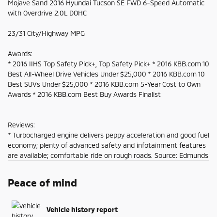
Mojave Sand 2016 Hyundai Tucson SE FWD 6-Speed Automatic
with Overdrive 2.0L DOHC
23/31 City/Highway MPG
Awards:
* 2016 IIHS Top Safety Pick+, Top Safety Pick+ * 2016 KBB.com 10
Best All-Wheel Drive Vehicles Under $25,000 * 2016 KBB.com 10
Best SUVs Under $25,000 * 2016 KBB.com 5-Year Cost to Own
Awards * 2016 KBB.com Best Buy Awards Finalist
Reviews:
* Turbocharged engine delivers peppy acceleration and good fuel
economy; plenty of advanced safety and infotainment features
are available; comfortable ride on rough roads. Source: Edmunds
Peace of mind
Vehicle history report