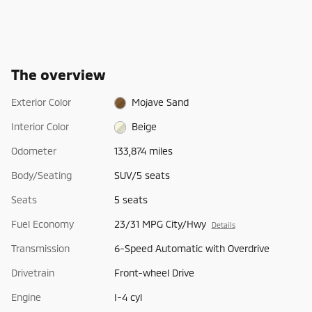
The overview
Exterior Color
Mojave Sand
Interior Color
Beige
Odometer
133,874 miles
Body/Seating
SUV/5 seats
Seats
5 seats
Fuel Economy
23/31 MPG City/Hwy
Details
Transmission
6-Speed Automatic with Overdrive
Drivetrain
Front-wheel Drive
Engine
I-4 cyl