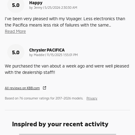
Happy
5.0
on
by
Jenny
|
5/25/2026 2:30:30 AM
I've been very pleased with my Voyager. Less electronics than
the Pacifica means less risk of failures with the same
…
Read More
Chrysler PACIFICA
5.0
on
by
Maddie
|
11/15/2025 1:55:01 PM
We purchased the van about a week ago and were well pleased
with the dealership staff!!
All reviews on KBB.com
Based on 76 consumer ratings for 2017–2026 models.
Privacy
Inspired by your recent activity