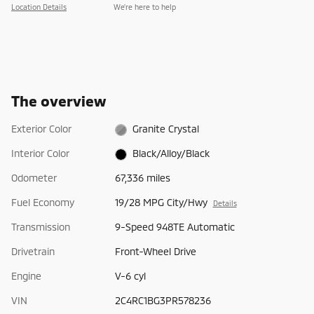
Location Details
We’re here to help
The overview
Exterior Color
Granite Crystal
Interior Color
Black/Alloy/Black
Odometer
67,336 miles
Fuel Economy
19/28 MPG City/Hwy
Details
Transmission
9-Speed 948TE Automatic
Drivetrain
Front-Wheel Drive
Engine
V-6 cyl
VIN
2C4RC1BG3PR578236