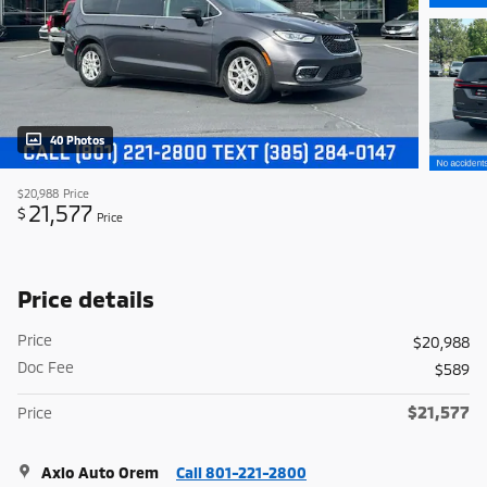
40 Photos
$20,988
Price
21,577
$
Price
Price details
Price
$20,988
Doc Fee
$589
$21,577
Price
Axio Auto Orem
Call 801-221-2800