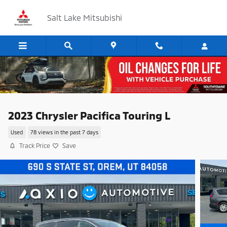
Skip to main content
Salt Lake Mitsubishi
2023 Chrysler Pacifica Touring L
Used
78 views in the past 7 days
Track Price
Save