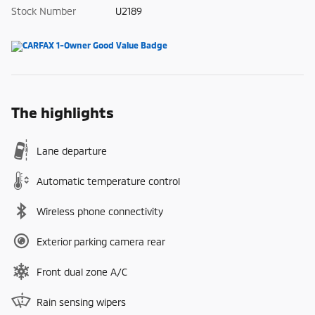
Stock Number
U2189
The highlights
Lane departure
Automatic temperature control
Wireless phone connectivity
Exterior parking camera rear
Front dual zone A/C
Rain sensing wipers