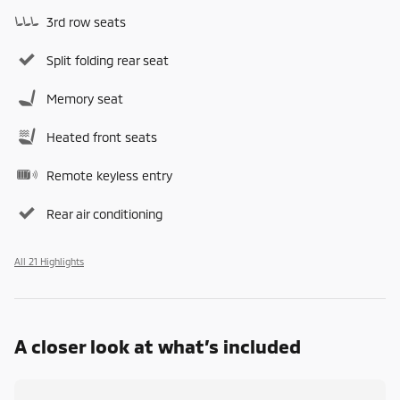
3rd row seats
Split folding rear seat
Memory seat
Heated front seats
Remote keyless entry
Rear air conditioning
All 21 Highlights
A closer look at what’s included