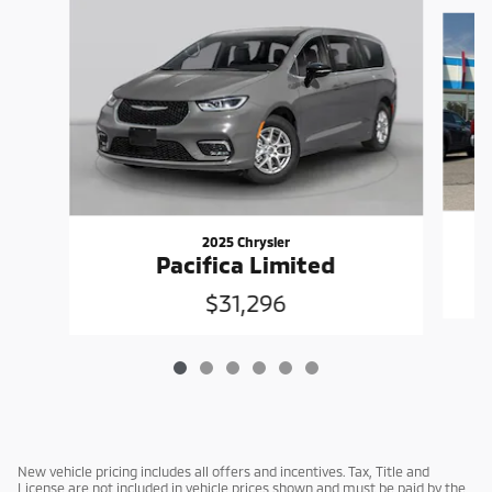
Slide 1 of 6
2025 Chrysler
Pacifica Limited
$31,296
New vehicle pricing includes all offers and incentives. Tax, Title and
License are not included in vehicle prices shown and must be paid by the