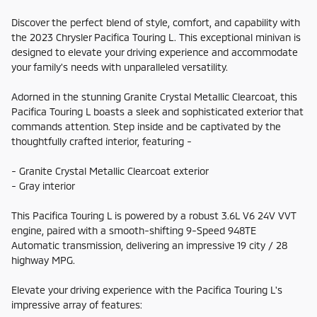
Discover the perfect blend of style, comfort, and capability with
the 2023 Chrysler Pacifica Touring L. This exceptional minivan is
designed to elevate your driving experience and accommodate
your family's needs with unparalleled versatility.
Adorned in the stunning Granite Crystal Metallic Clearcoat, this
Pacifica Touring L boasts a sleek and sophisticated exterior that
commands attention. Step inside and be captivated by the
thoughtfully crafted interior, featuring -
- Granite Crystal Metallic Clearcoat exterior
- Gray interior
This Pacifica Touring L is powered by a robust 3.6L V6 24V VVT
engine, paired with a smooth-shifting 9-Speed 948TE
Automatic transmission, delivering an impressive 19 city / 28
highway MPG.
Elevate your driving experience with the Pacifica Touring L's
impressive array of features: