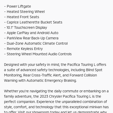
- Power Liftgate
- Heated Steering Wheel
- Heated Front Seats
- Caprice Leatherette Bucket Seats
- 10.1" Touchscreen Display
- Apple CarPlay and Android Auto
- ParkView Rear Back-Up Camera
- Dual-Zone Automatic Climate Control
- Remote Keyless Entry
- Steering Wheel Mounted Audio Controls
Designed with your safety in mind, the Pacifica Touring L offers
a suite of advanced safety technologies, including Blind Spot
Monitoring, Rear Cross-Traffic Alert, and Forward Collision
Warning with Automatic Emergency Braking.
Whether you're navigating the daily commute or embarking on a
family adventure, the 2023 Chrysler Pacifica Touring L is the
perfect companion. Experience the unparalleled combination of
style, comfort, and technology that this exceptional minivan has
to offer. Visit our showroom today and let us demonstrate why