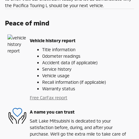
the Pacifica Touring L should be your next vehicle.
Peace of mind
Vehicle history report
Title information
Odometer readings
Accident data (if applicable)
Service history
Vehicle usage
Recall information (if applicable)
Warranty status
Free CarFax report
A name you can trust
Salt Lake Mitsubishi is dedicated to your
satisfaction before, during, and after your
purchase. We'll go the extra mile to take care of