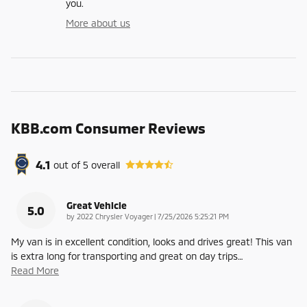
you.
More about us
KBB.com Consumer Reviews
4.1
out of
5
overall
Great Vehicle
5.0
on
by
2022 Chrysler Voyager
|
7/25/2026 5:25:21 PM
My van is in excellent condition, looks and drives great! This van
is extra long for transporting and great on day trips
…
Read More