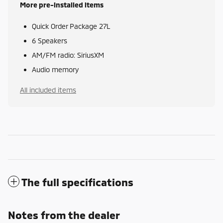
More pre-installed items
Quick Order Package 27L
6 Speakers
AM/FM radio: SiriusXM
Audio memory
All included items
The full specifications
Notes from the dealer