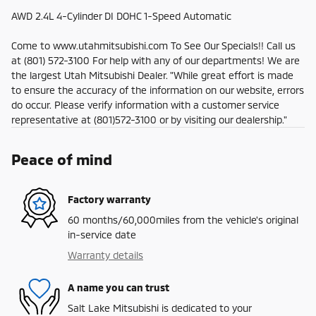
AWD 2.4L 4-Cylinder DI DOHC 1-Speed Automatic
Come to www.utahmitsubishi.com To See Our Specials!! Call us
at (801) 572-3100 For help with any of our departments! We are
the largest Utah Mitsubishi Dealer. "While great effort is made
to ensure the accuracy of the information on our website, errors
do occur. Please verify information with a customer service
representative at (801)572-3100 or by visiting our dealership."
Peace of mind
Factory warranty
60 months/60,000miles from the vehicle's original
in-service date
Warranty details
A name you can trust
Salt Lake Mitsubishi is dedicated to your