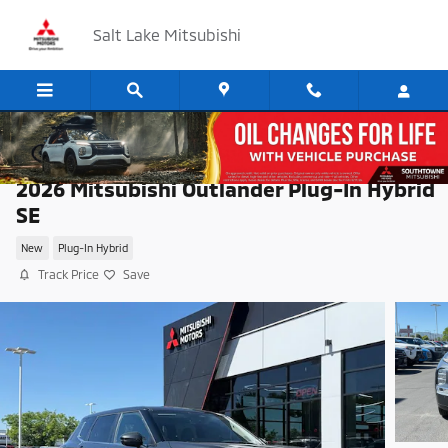
Skip to main content
Salt Lake Mitsubishi
2026 Mitsubishi Outlander Plug-In Hybrid
SE
New
Plug-In Hybrid
Track Price
Save