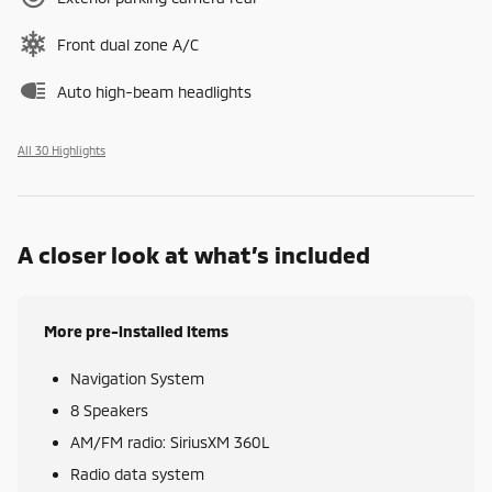
Front dual zone A/C
Auto high-beam headlights
All 30 Highlights
A closer look at what’s included
More pre-installed items
Navigation System
8 Speakers
AM/FM radio: SiriusXM 360L
Radio data system