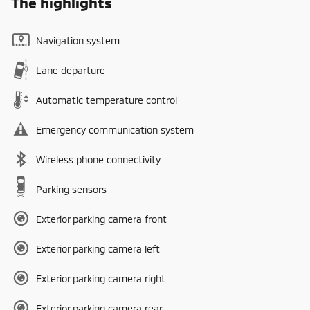
The highlights
Navigation system
Lane departure
Automatic temperature control
Emergency communication system
Wireless phone connectivity
Parking sensors
Exterior parking camera front
Exterior parking camera left
Exterior parking camera right
Exterior parking camera rear