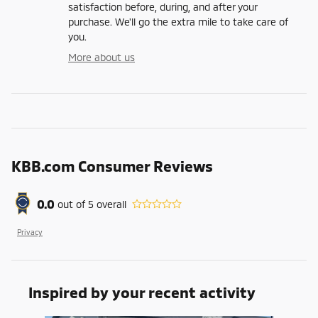
satisfaction before, during, and after your
purchase. We'll go the extra mile to take care of
you.
More about us
KBB.com Consumer Reviews
0.0
out of
5
overall
Privacy
Inspired by your recent activity