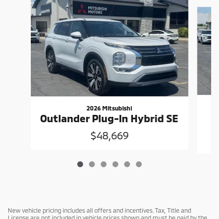
Slide 1 of 6
2026 Mitsubishi
O
Outlander Plug-In Hybrid SE
$48,669
New vehicle pricing includes all offers and incentives. Tax, Title and
License are not included in vehicle prices shown and must be paid by the