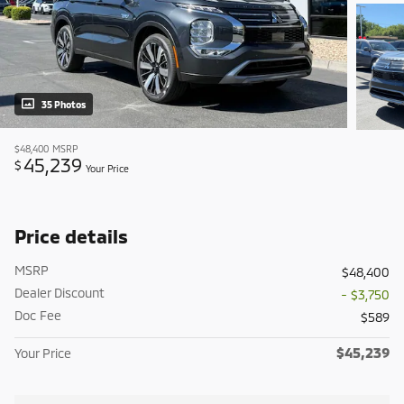
35 Photos
$48,400
MSRP
45,239
$
Your Price
Price details
MSRP
$48,400
Dealer Discount
- $3,750
Doc Fee
$589
$45,239
Your Price