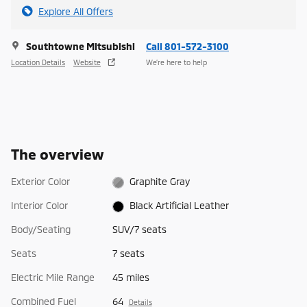
Explore All Offers
Southtowne Mitsubishi
Call 801-572-3100
Location Details
Website
We’re here to help
The overview
Exterior Color
Graphite Gray
Interior Color
Black Artificial Leather
Body/Seating
SUV/7 seats
Seats
7 seats
Electric Mile Range
45 miles
Combined Fuel
64
Details