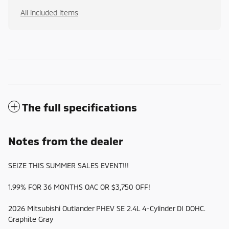
All included items
The full specifications
Notes from the dealer
SEIZE THIS SUMMER SALES EVENT!!!
1.99% FOR 36 MONTHS OAC OR $3,750 OFF!
2026 Mitsubishi Outlander PHEV SE 2.4L 4-Cylinder DI DOHC.
Graphite Gray