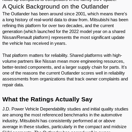
A Quick Background on the Outlander
The Outlander has been around since 2001, which means there's 
a long history of real-world data to draw from. Mitsubishi has been 
refining this platform for over two decades, and the current 
generation (which launched for the 2022 model year on a shared 
Nissan/Renault platform) represents the most significant update 
the vehicle has received in years.
That platform matters for reliability. Shared platforms with high-
volume partners like Nissan mean more engineering resources, 
better-tested components, and a larger supply chain for parts. It's 
one of the reasons the current Outlander scores well in reliability 
assessments from organizations that track owner complaints and 
repair data.
What the Ratings Actually Say
J.D. Power Vehicle Dependability studies and initial quality studies 
are among the most referenced benchmarks in the automotive 
industry. Mitsubishi has consistently performed at or above 
average in these studies, particularly in the compact and midsize 