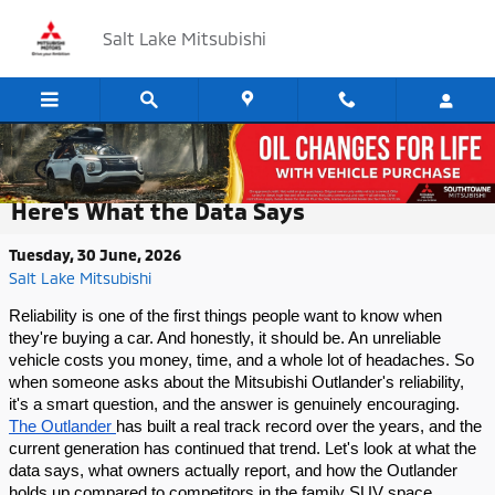
Skip to main content
Salt Lake Mitsubishi
How Reliable Is the Mitsubishi Outlander?
Here's What the Data Says
Tuesday, 30 June, 2026
Salt Lake Mitsubishi
Reliability is one of the first things people want to know when 
they're buying a car. And honestly, it should be. An unreliable 
vehicle costs you money, time, and a whole lot of headaches. So 
when someone asks about the Mitsubishi Outlander's reliability, 
it's a smart question, and the answer is genuinely encouraging.
The Outlander 
has built a real track record over the years, and the 
current generation has continued that trend. Let's look at what the 
data says, what owners actually report, and how the Outlander 
holds up compared to competitors in the family SUV space.