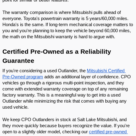
point for similar or better features.
The warranty comparison is where Mitsubishi pulls ahead of 
everyone. Toyota's powertrain warranty is 5 years/60,000 miles. 
Honda's is the same. If long-term mechanical coverage matters to 
you and you're planning to keep the vehicle beyond 60,000 miles, 
the math on the Mitsubishi warranty is hard to argue with.
Certified Pre-Owned as a Reliability 
Guarantee
If you're considering a used Outlander, the 
Mitsubishi Certified 
Pre-Owned program
 adds an additional layer of confidence. CPO 
vehicles go through a rigorous multi-point inspection, and they 
come with extended warranty coverage on top of any remaining 
factory warranty. This is a meaningful way to get into a used 
Outlander while minimizing the risk that comes with buying any 
used vehicle.
We keep CPO Outlanders in stock at Salt Lake Mitsubishi, and 
they move quickly because buyers recognize the value. If you're 
open to a slightly older model, checking our 
certified pre-owned 