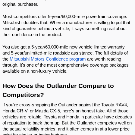
original purchaser.
Most competitors offer 5-year/60,000-mile powertrain coverage. 
Mitsubishi doubles that. When a manufacturer is willing to put that 
kind of guarantee behind a vehicle, it says something real about 
their confidence in the product.
You also get a 5-year/60,000-mile new vehicle limited warranty 
and 5-year/unlimited-mile roadside assistance. The full details of 
the 
Mitsubishi Motors Confidence program
 are worth reading 
through. It's one of the most comprehensive coverage packages 
available on a non-luxury vehicle.
How Does the Outlander Compare to 
Competitors?
If you're cross-shopping the Outlander against the Toyota RAV4, 
Honda CR-V, or Mazda CX-5, here's an honest take. All of those 
vehicles are reliable. Toyota and Honda in particular have decades 
of reputation to back them up. But the Outlander competes well on 
the actual reliability metrics, and it often comes in at a lower price 