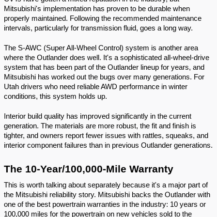
Mitsubishi's implementation has proven to be durable when 
properly maintained. Following the recommended maintenance 
intervals, particularly for transmission fluid, goes a long way.
The S-AWC (Super All-Wheel Control) system is another area 
where the Outlander does well. It's a sophisticated all-wheel-drive 
system that has been part of the Outlander lineup for years, and 
Mitsubishi has worked out the bugs over many generations. For 
Utah drivers who need reliable AWD performance in winter 
conditions, this system holds up.
Interior build quality has improved significantly in the current 
generation. The materials are more robust, the fit and finish is 
tighter, and owners report fewer issues with rattles, squeaks, and 
interior component failures than in previous Outlander generations.
The 10-Year/100,000-Mile Warranty
This is worth talking about separately because it's a major part of 
the Mitsubishi reliability story. Mitsubishi backs the Outlander with 
one of the best powertrain warranties in the industry: 10 years or 
100,000 miles for the powertrain on new vehicles sold to the 