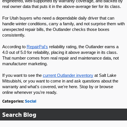
engineered, well-supported by warranty coverage, and backed by 
real owner data that puts it in the above-average tier for its class.
For Utah buyers who need a dependable daily driver that can 
handle winter conditions, carry a family, and not surprise them with 
unexpected repair bills, the Outlander checks those boxes 
consistently.
According to 
RepairPal's
 reliability rating, the Outlander earns a 
4.0 out of 5.0 for reliability, placing it above average in its class. 
That number comes from real repair and maintenance data, not 
manufacturer marketing.
If you want to see the 
current Outlander inventory
 at Salt Lake 
Mitsubishi, or you want to come in and ask questions about the 
warranty and what's covered, we're here. Stop by or browse 
online whenever you're ready.
Categories
:
Social
Search Blog