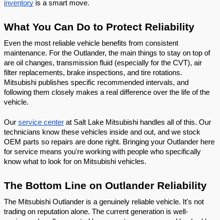
inventory
 is a smart move.
What You Can Do to Protect Reliability
Even the most reliable vehicle benefits from consistent 
maintenance. For the Outlander, the main things to stay on top of 
are oil changes, transmission fluid (especially for the CVT), air 
filter replacements, brake inspections, and tire rotations. 
Mitsubishi publishes specific recommended intervals, and 
following them closely makes a real difference over the life of the 
vehicle.
Our 
service center
 at Salt Lake Mitsubishi handles all of this. Our 
technicians know these vehicles inside and out, and we stock 
OEM parts so repairs are done right. Bringing your Outlander here 
for service means you're working with people who specifically 
know what to look for on Mitsubishi vehicles.
The Bottom Line on Outlander Reliability
The Mitsubishi Outlander is a genuinely reliable vehicle. It's not 
trading on reputation alone. The current generation is well-