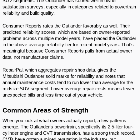
SUV segments. The Outlander has scored well in owner 
satisfaction surveys, especially in categories related to powertrain 
reliability and build quality.
Consumer Reports rates the Outlander favorably as well. Their 
predicted reliability scores, which are based on owner-reported 
problems across multiple model years, have placed the Outlander 
in the above-average reliability tier for recent model years. That's 
meaningful because Consumer Reports pulls from actual owner 
data, not manufacturer claims.
RepairPal, which aggregates repair shop data, gives the 
Mitsubishi Outlander solid marks for reliability and notes that 
annual maintenance costs tend to run lower than average for the 
midsize SUV segment. Lower average repair costs means fewer 
unexpected bills and less time out of your vehicle.
Common Areas of Strength
When you look at what owners actually report, a few patterns 
emerge. The Outlander's powertrain, specifically its 2.5-liter four-
cylinder engine and CVT transmission, has a strong track record. 
CVTs have gotten a mixed reputation in the industry, but 