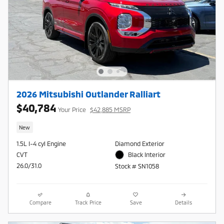
2026 Mitsubishi Outlander Ralliart
$40,784
Your Price
$42,885 MSRP
New
1.5L I-4 cyl Engine
Diamond Exterior
CVT
Black Interior
26.0/31.0
Stock # SN1058
Compare
Track Price
Save
Details