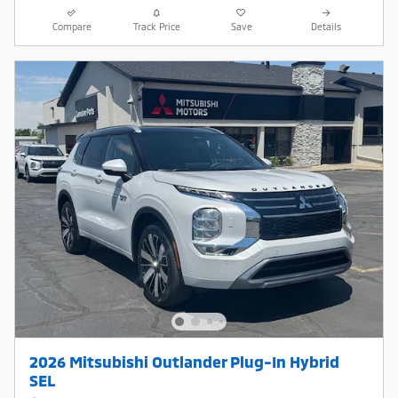
Compare
Track Price
Save
Details
2026 Mitsubishi Outlander Plug-In Hybrid
SEL