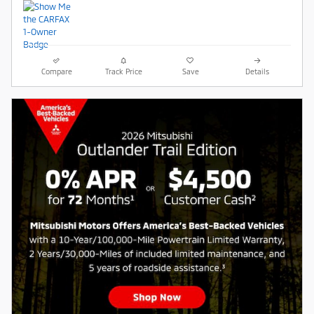
Compare
Track Price
Save
Details