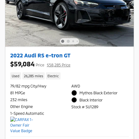
2022 Audi RS e-tron GT
$59,084
Price
$58,285 Price
Used
26,285 miles
Electric
79/82 mpg City/Hwy
AWD
81 MPGe
Mythos Black Exterior
232 miles
Black Interior
Other Engine
Stock # SU1289
1-Speed Automatic