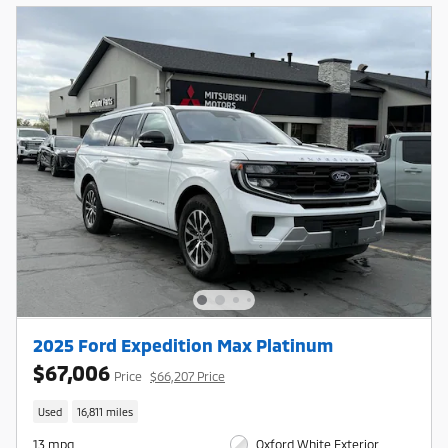
2025 Ford Expedition Max Platinum
$67,006
Price
$66,207 Price
Used
16,811 miles
13 mpg
Oxford White Exterior