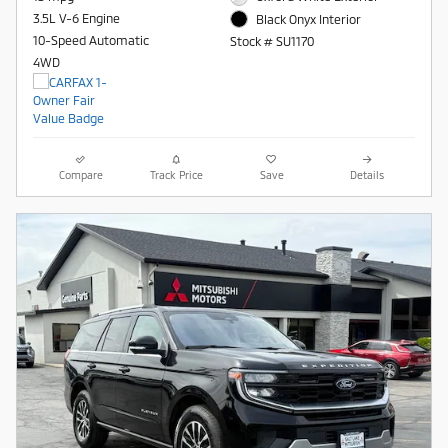
3.5L V-6 Engine
Black Onyx Interior
10-Speed Automatic
Stock # SU1170
4WD
Compare
Track Price
Save
Details