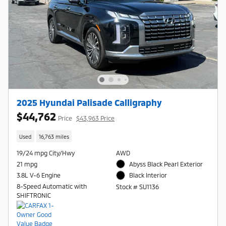
2025 Hyundai Palisade Calligraphy
$44,762
Price
$43,963 Price
Used
16,763 miles
19/24 mpg City/Hwy
AWD
21 mpg
Abyss Black Pearl Exterior
3.8L V-6 Engine
Black Interior
8-Speed Automatic with
Stock # SU1136
SHIFTRONIC