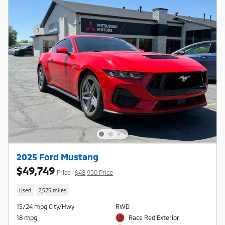
2025 Ford Mustang
$49,749
Price
$48,950 Price
Used
7,525 miles
15/24 mpg City/Hwy
RWD
18 mpg
Race Red Exterior