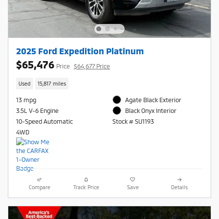
2025 Ford Expedition Platinum
$65,476
Price
$64,677 Price
Used
15,817 miles
13 mpg
Agate Black Exterior
3.5L V-6 Engine
Black Onyx Interior
10-Speed Automatic
Stock # SU1193
4WD
Compare
Track Price
Save
Details