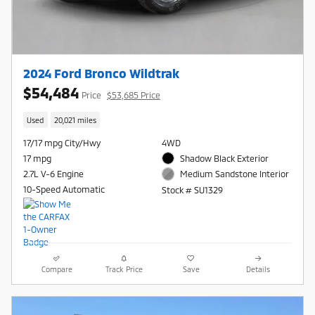
2024 Ford Bronco Wildtrak
$54,484
Price
$53,685 Price
Used
20,021 miles
17/17 mpg City/Hwy
4WD
17 mpg
Shadow Black Exterior
2.7L V-6 Engine
Medium Sandstone Interior
10-Speed Automatic
Stock # SU1329
Compare
Track Price
Save
Details