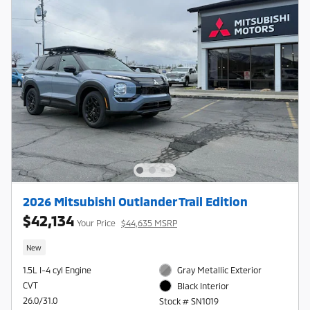
2026 Mitsubishi Outlander Trail Edition
$42,134
Your Price
$44,635 MSRP
New
1.5L I-4 cyl Engine
Gray Metallic Exterior
CVT
Black Interior
26.0/31.0
Stock # SN1019