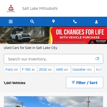
Skip to main content
Salt Lake Mitsubishi
Shop New and Used Cars in Salt Lake
Used Cars for Sale in Salt Lake City.
Ford
F-150
2026
4WD
Gasoline
Automa
209
80
160
667
1355
Filter / Sort
1,661 Vehicles