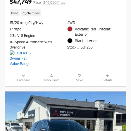
$47,749
Price
$46,950 Price
Used
61,714 miles
15/20 mpg City/Hwy
4WD
17 mpg
Volcanic Red Tintcoat
Exterior
5.3L V-8 Engine
Black Interior
10-Speed Automatic with
Overdrive
Stock # SU1255
Compare
Track Price
Save
Details