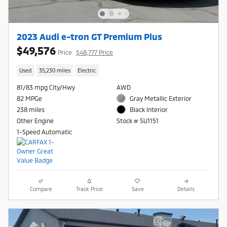
2023 Audi e-tron GT Premium Plus
$49,576
Price
$48,777 Price
Used
35,230 miles
Electric
81/83 mpg City/Hwy
AWD
82 MPGe
Gray Metallic Exterior
238 miles
Black Interior
Other Engine
Stock # SU1151
1-Speed Automatic
Compare
Track Price
Save
Details