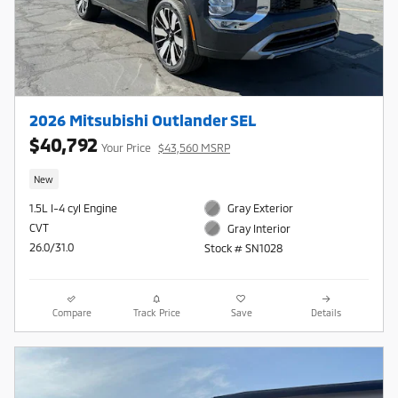
2026 Mitsubishi Outlander SEL
$40,792
Your Price
$43,560 MSRP
New
1.5L I-4 cyl Engine
Gray Exterior
CVT
Gray Interior
26.0/31.0
Stock # SN1028
Compare
Track Price
Save
Details