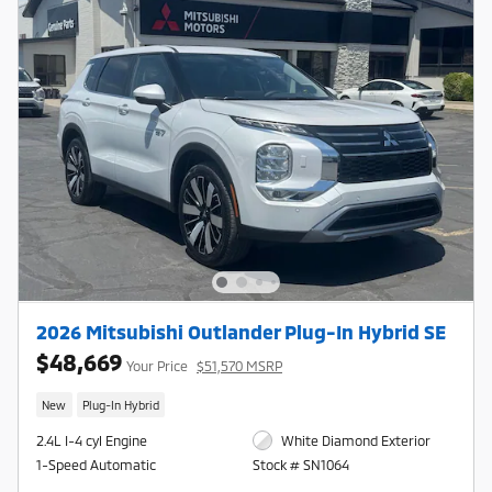
2026 Mitsubishi Outlander Plug-In Hybrid SE
$48,669
Your Price
$51,570 MSRP
New
Plug-In Hybrid
2.4L I-4 cyl Engine
White Diamond Exterior
1-Speed Automatic
Stock # SN1064