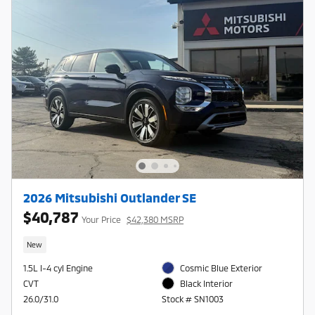
2026 Mitsubishi Outlander SE
$40,787
Your Price
$42,380 MSRP
New
1.5L I-4 cyl Engine
Cosmic Blue Exterior
CVT
Black Interior
26.0/31.0
Stock # SN1003