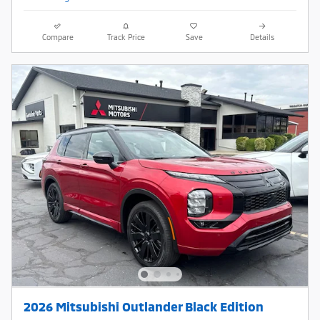
Compare
Track Price
Save
Details
2026 Mitsubishi Outlander Black Edition