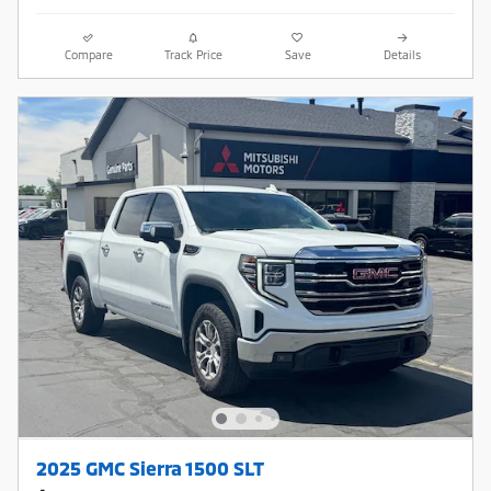
Compare
Track Price
Save
Details
2025 GMC Sierra 1500 SLT