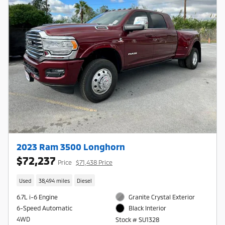
2023 Ram 3500 Longhorn
$72,237
Price
$71,438 Price
Used
38,494 miles
Diesel
6.7L i-6 Engine
Granite Crystal Exterior
6-Speed Automatic
Black Interior
4WD
Stock # SU1328