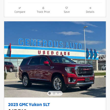
Compare
Track Price
Save
Details
2023 GMC Yukon SLT