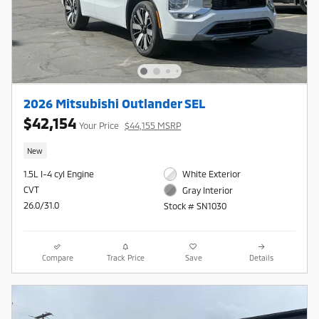
2026 Mitsubishi Outlander SEL
$42,154
Your Price
$44,155 MSRP
New
1.5L I-4 cyl Engine
White Exterior
CVT
Gray Interior
26.0/31.0
Stock # SN1030
Compare
Track Price
Save
Details