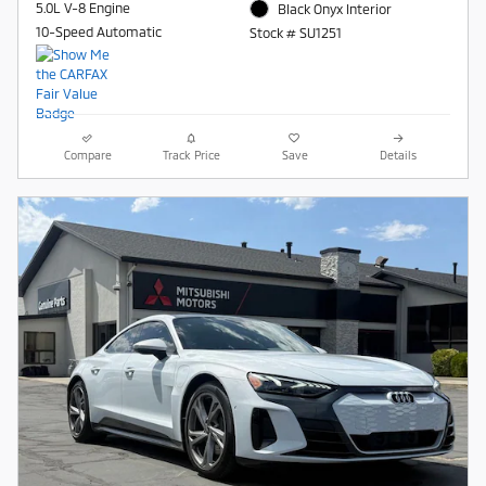
5.0L V-8 Engine
Black Onyx Interior
10-Speed Automatic
Stock # SU1251
Compare
Track Price
Save
Details