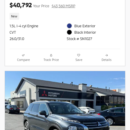
$40,792
Your Price
$43,560 MSRP
New
1.5L I-4 cyl Engine
Blue Exterior
CVT
Black Interior
26.0/31.0
Stock # SN1027
Compare
Track Price
Save
Details