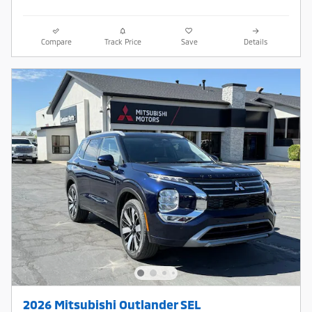
Compare
Track Price
Save
Details
2026 Mitsubishi Outlander SEL