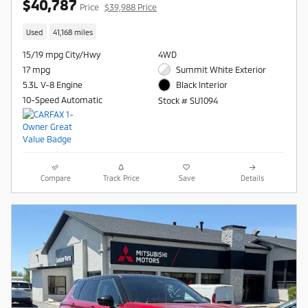
$40,787
Price
$39,988 Price
Used
41,168 miles
15/19 mpg City/Hwy
4WD
17 mpg
Summit White Exterior
5.3L V-8 Engine
Black Interior
10-Speed Automatic
Stock # SU1094
Compare
Track Price
Save
Details