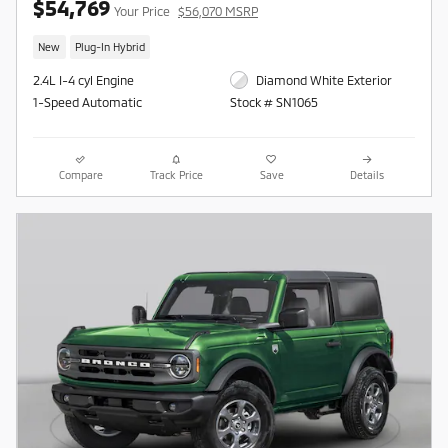
$54,769
Your Price
$56,070 MSRP
New
Plug-In Hybrid
2.4L I-4 cyl Engine
Diamond White Exterior
1-Speed Automatic
Stock # SN1065
Compare
Track Price
Save
Details