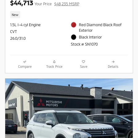
$44,713
Your Price
$48,235 MSRP
New
1.5L I-4 cyl Engine
Red Diamond Black Roof
Exterior
CVT
Black Interior
26.0/31.0
Stock # SN1070
Compare
Track Price
Save
Details