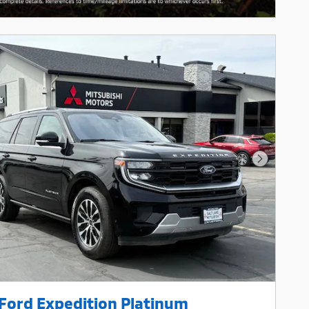
Next Pho
Ford Expedition Platinum