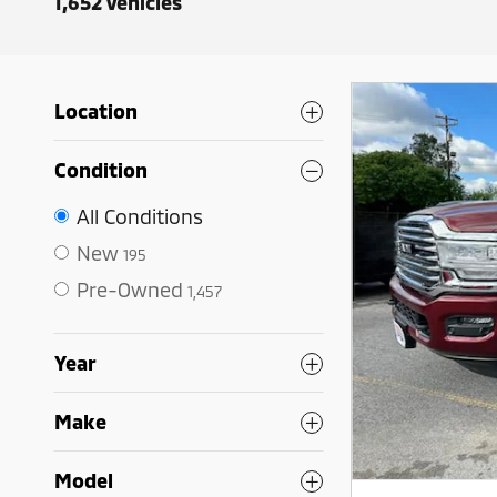
1,652 Vehicles
Location
Condition
All Conditions
New
195
Pre-Owned
1,457
Year
Make
Model