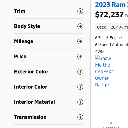
2023 Ram 
Trim
$72,237
P
Body Style
Used
38,494 m
6.7L i-6 Engine
Mileage
6-Speed Automat
4WD
Price
Exterior Color
Interior Color
Interior Material
Transmission