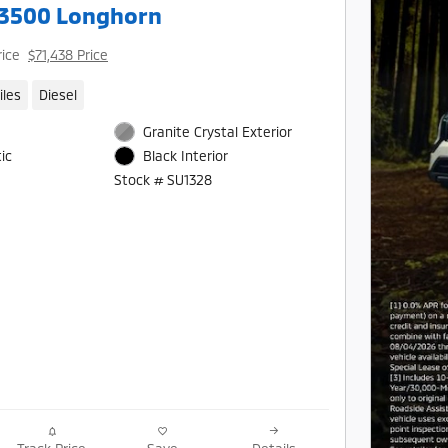
3500 Longhorn
rice
$71,438 Price
iles
Diesel
Granite Crystal Exterior
ic
Black Interior
Stock # SU1328