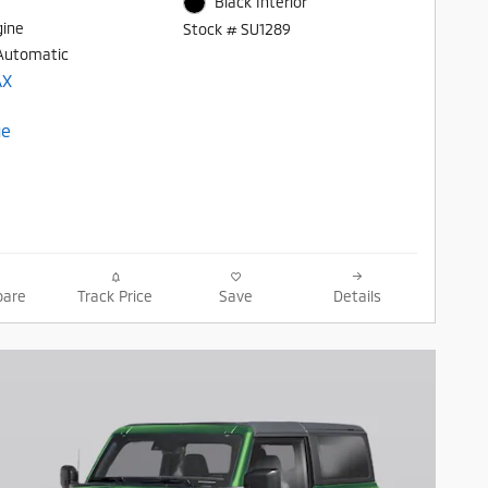
Black Interior
gine
Stock # SU1289
Automatic
are
Track Price
Save
Details