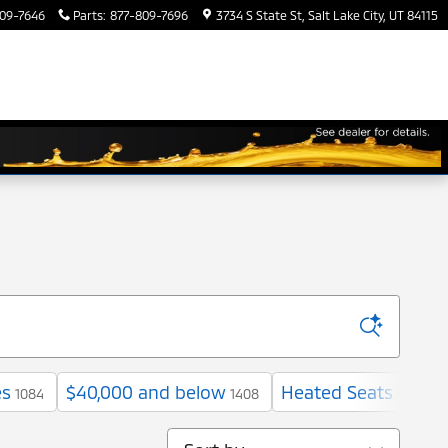
09-7646
Parts
:
877-809-7696
3734 S State St
Salt Lake City
,
UT
84115
es
$40,000 and below
Heated Seats
1084
1408
961
Sort by