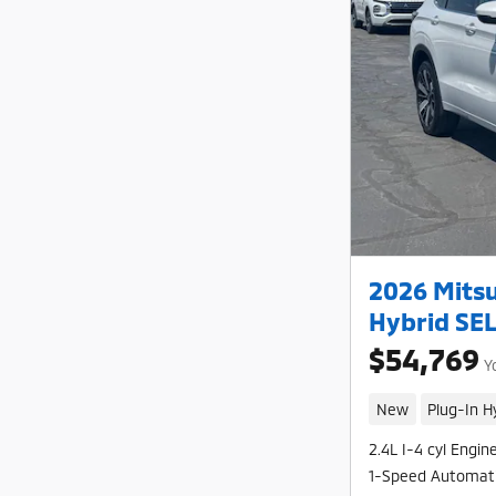
2026 Mitsu
Hybrid SE
$54,769
Y
New
Plug-In H
2.4L I-4 cyl Engin
1-Speed Automat