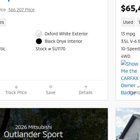
$65,
rice
$66,207 Price
les
Used
Oxford White Exterior
13 mpg
3.5L V-6 
Black Onyx Interior
tic
10-Speed
Stock # SU1170
4WD
Track Price
Save
Details
Comp