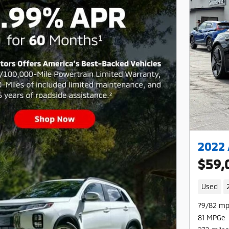
2022 
$59,
Used
79/82 mp
81 MPGe