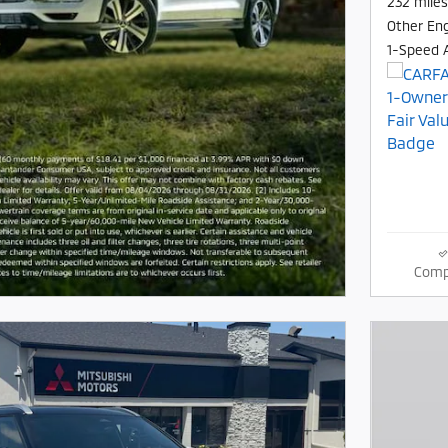
232 miles
Other En
1-Speed 
Comp