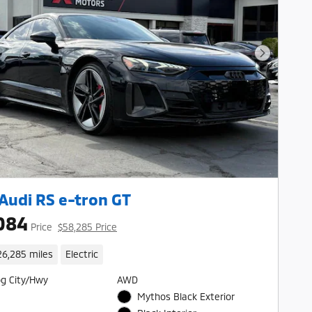
Next Pho
Audi RS e-tron GT
084
Price
$58,285 Price
26,285 miles
Electric
g City/Hwy
AWD
Mythos Black Exterior