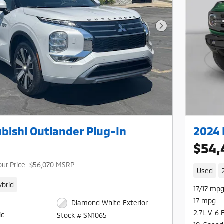
Next Photo
bishi Outlander Plug-In
2024 
L
$54,
our Price
$56,070 MSRP
Used
ybrid
17/17 mpg
17 mpg
e
Diamond White Exterior
2.7L V-6 
ic
Stock # SN1065