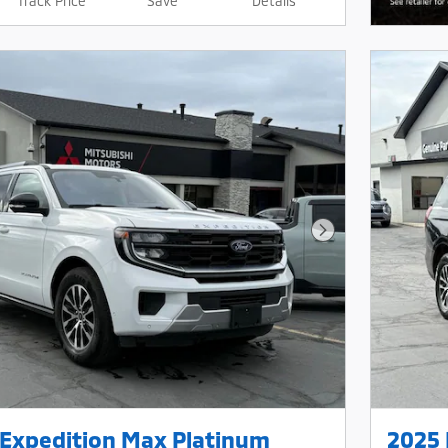
Track Price
Save
Details
Next Photo
 Expedition Max Platinum
2025 