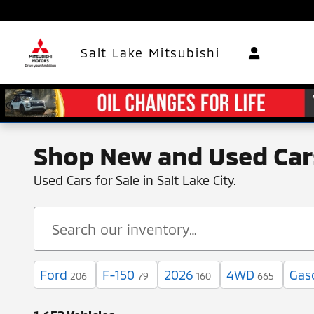
Skip to main content
Salt Lake Mitsubishi
Shop New and Used Cars
Used Cars for Sale in Salt Lake City.
Ford
F-150
2026
4WD
Gas
206
79
160
665