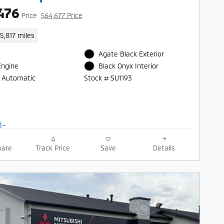
476
Price
$64,677 Price
15,817 miles
Agate Black Exterior
Engine
Black Onyx Interior
 Automatic
Stock # SU1193
are
Track Price
Save
Details