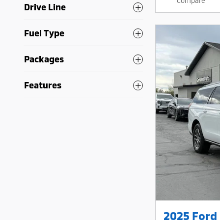
Compare
Drive Line
Fuel Type
Packages
Features
2025 Ford