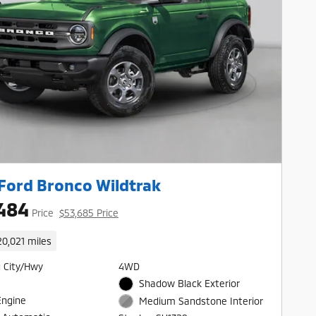
Ford Bronco Wildtrak
484
Price
$53,685 Price
20,021 miles
 City/Hwy
4WD
Shadow Black Exterior
Engine
Medium Sandstone Interior