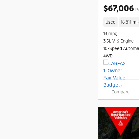
$67,006
P
Used
16,811 mi
13 mpg
3.5L V-6 Engine
10-Speed Automa
4WD
Compare