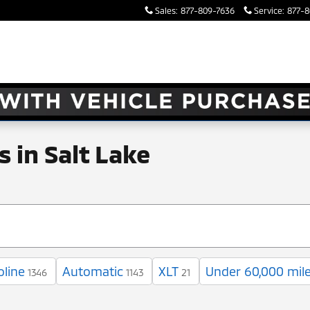
Sales
:
877-809-7636
Service
:
877-8
 in Salt Lake
oline
Automatic
XLT
Under 60,000 mil
1346
1143
21