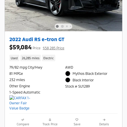
2022 Audi RS e-tron GT
$59,084
Price
$58,285 Price
Used
26,285 miles
Electric
79/82 mpg City/Hwy
AWD
81 MPGe
Mythos Black Exterior
232 miles
Black Interior
Other Engine
Stock # SU1289
1-Speed Automatic
Compare
Track Price
Save
Details