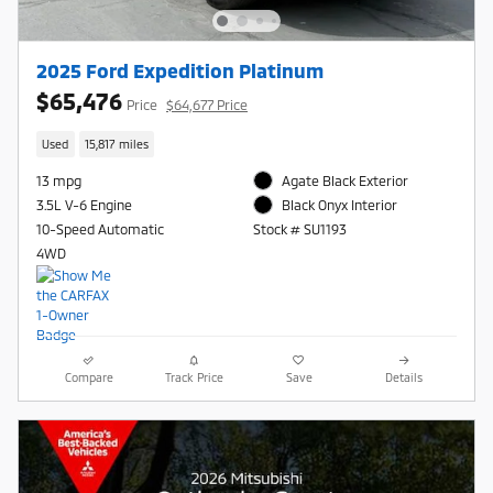
2025 Ford Expedition Platinum
$65,476
Price
$64,677 Price
Used
15,817 miles
13 mpg
Agate Black Exterior
3.5L V-6 Engine
Black Onyx Interior
10-Speed Automatic
Stock # SU1193
4WD
Compare
Track Price
Save
Details