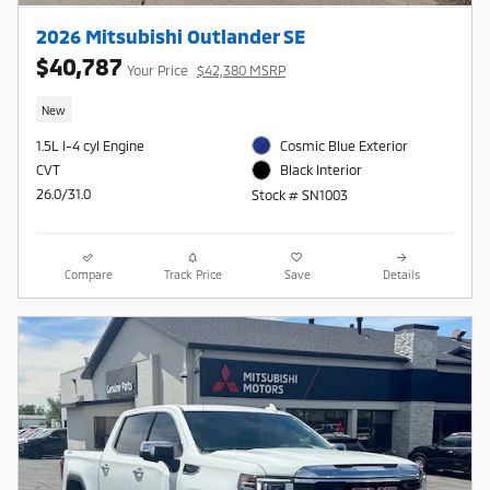
2026 Mitsubishi Outlander SE
$40,787
Your Price
$42,380 MSRP
New
1.5L I-4 cyl Engine
Cosmic Blue Exterior
CVT
Black Interior
26.0/31.0
Stock # SN1003
Compare
Track Price
Save
Details