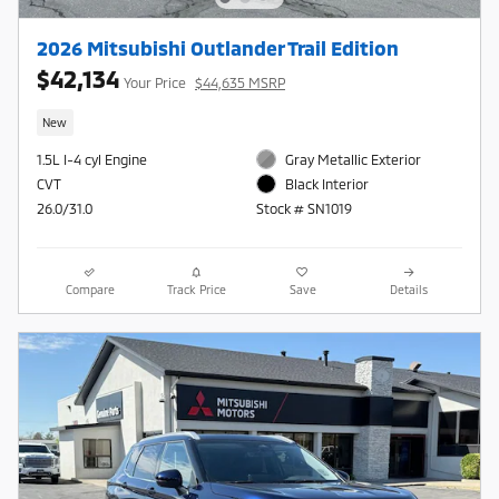
2026 Mitsubishi Outlander Trail Edition
$42,134
Your Price
$44,635 MSRP
New
1.5L I-4 cyl Engine
Gray Metallic Exterior
CVT
Black Interior
26.0/31.0
Stock # SN1019
Compare
Track Price
Save
Details