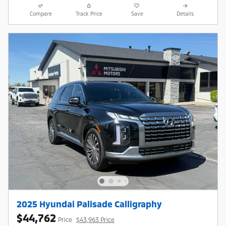
Compare
Track Price
Save
Details
2025 Hyundai Palisade Calligraphy
$44,762
Price
$43,963 Price