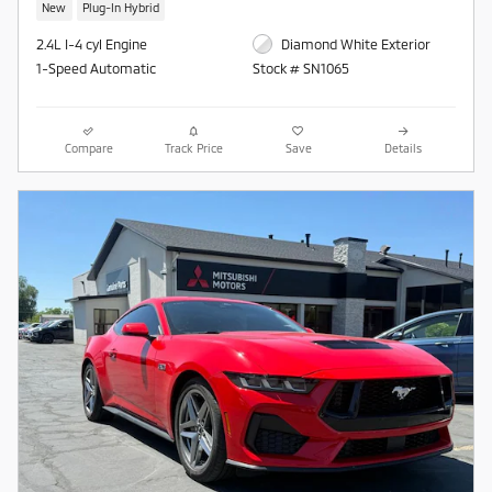
New
Plug-In Hybrid
2.4L I-4 cyl Engine
Diamond White Exterior
1-Speed Automatic
Stock # SN1065
Compare
Track Price
Save
Details