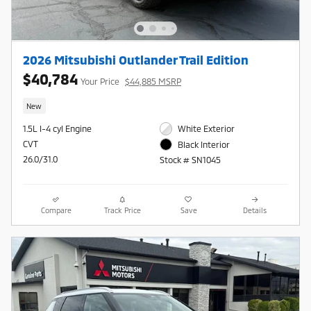
2026 Mitsubishi Outlander Trail Edition
$40,784
Your Price
$44,885 MSRP
New
1.5L I-4 cyl Engine
White Exterior
CVT
Black Interior
26.0/31.0
Stock # SN1045
Compare
Track Price
Save
Details