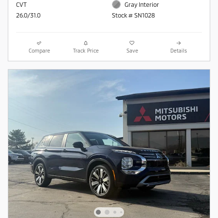
CVT
Gray Interior
26.0/31.0
Stock # SN1028
Compare
Track Price
Save
Details