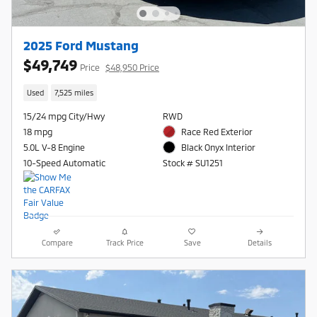
2025 Ford Mustang
$49,749
Price
$48,950 Price
Used
7,525 miles
15/24 mpg City/Hwy
RWD
18 mpg
Race Red Exterior
5.0L V-8 Engine
Black Onyx Interior
10-Speed Automatic
Stock # SU1251
Compare
Track Price
Save
Details