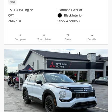
New
1.5L I-4 cyl Engine
Diamond Exterior
CVT
Black Interior
26.0/31.0
Stock # SN1058
Compare
Track Price
Save
Details