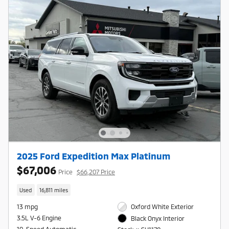
2025 Ford Expedition Max Platinum
$67,006
Price
$66,207 Price
Used
16,811 miles
13 mpg
Oxford White Exterior
3.5L V-6 Engine
Black Onyx Interior