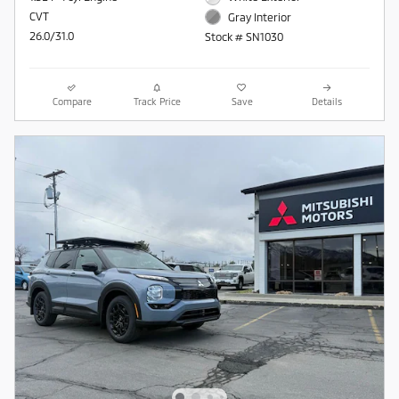
CVT
Gray Interior
26.0/31.0
Stock # SN1030
Compare
Track Price
Save
Details