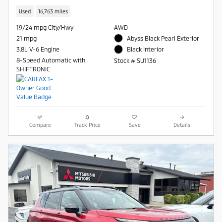
Used
16,763 miles
19/24 mpg City/Hwy
AWD
21 mpg
Abyss Black Pearl Exterior
3.8L V-6 Engine
Black Interior
8-Speed Automatic with
Stock # SU1136
SHIFTRONIC
Compare
Track Price
Save
Details