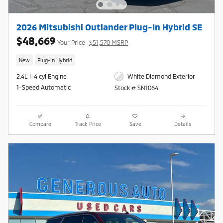
2026 Mitsubishi Outlander Plug-In Hybrid SE
$48,669
Your Price
$51,570 MSRP
New
Plug-In Hybrid
2.4L I-4 cyl Engine
White Diamond Exterior
1-Speed Automatic
Stock # SN1064
Compare
Track Price
Save
Details