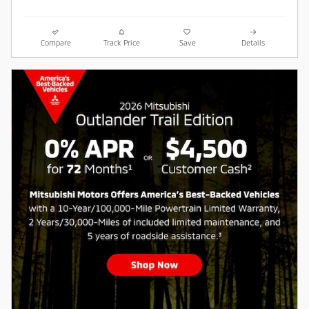
Compare
Track Price
Save
Details