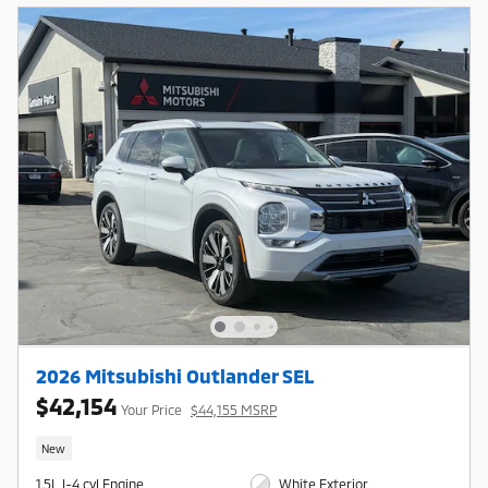
2026 Mitsubishi Outlander SEL
$42,154
Your Price
$44,155 MSRP
New
1.5L I-4 cyl Engine
White Exterior