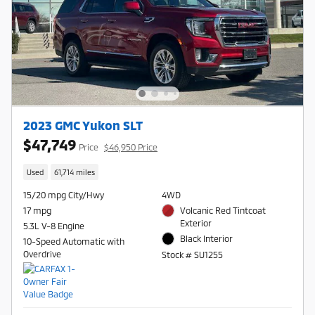
2023 GMC Yukon SLT
$47,749
Price
$46,950 Price
Used
61,714 miles
15/20 mpg City/Hwy
4WD
17 mpg
Volcanic Red Tintcoat
Exterior
5.3L V-8 Engine
Black Interior
10-Speed Automatic with
Overdrive
Stock # SU1255