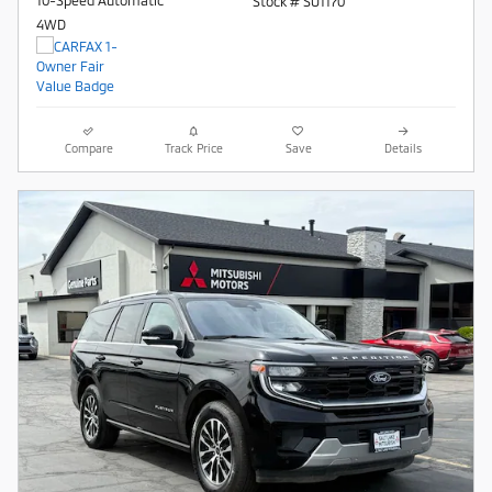
10-Speed Automatic
Stock # SU1170
4WD
Compare
Track Price
Save
Details