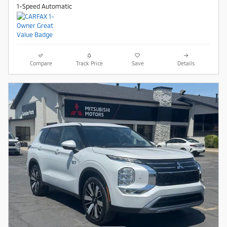
1-Speed Automatic
Compare
Track Price
Save
Details