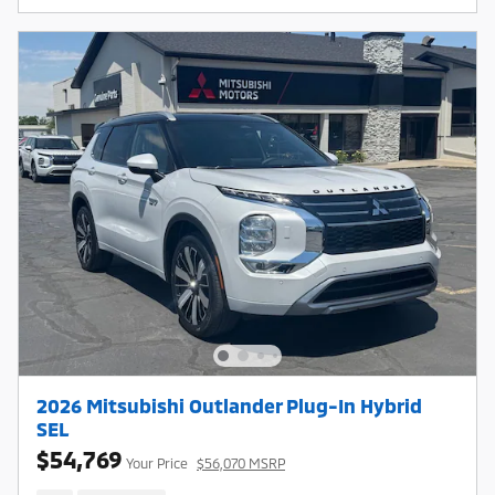
2026 Mitsubishi Outlander Plug-In Hybrid
SEL
$54,769
Your Price
$56,070 MSRP