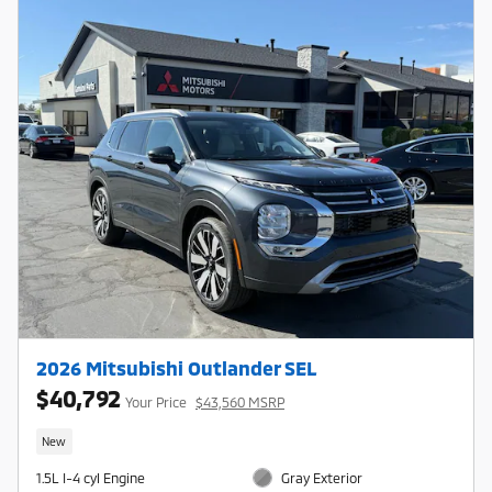
2026 Mitsubishi Outlander SEL
$40,792
Your Price
$43,560 MSRP
New
1.5L I-4 cyl Engine
Gray Exterior