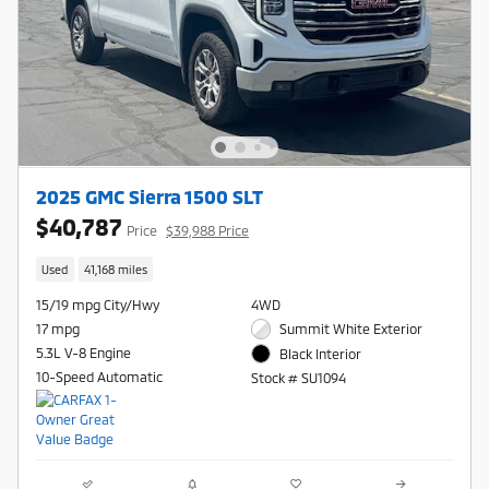
2025 GMC Sierra 1500 SLT
$40,787
Price
$39,988 Price
Used
41,168 miles
15/19 mpg City/Hwy
4WD
17 mpg
Summit White Exterior
5.3L V-8 Engine
Black Interior
10-Speed Automatic
Stock # SU1094