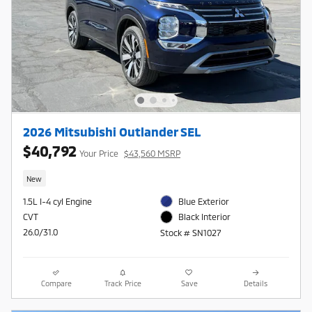
2026 Mitsubishi Outlander SEL
$40,792
Your Price
$43,560 MSRP
New
1.5L I-4 cyl Engine
Blue Exterior
CVT
Black Interior
26.0/31.0
Stock # SN1027
Compare
Track Price
Save
Details