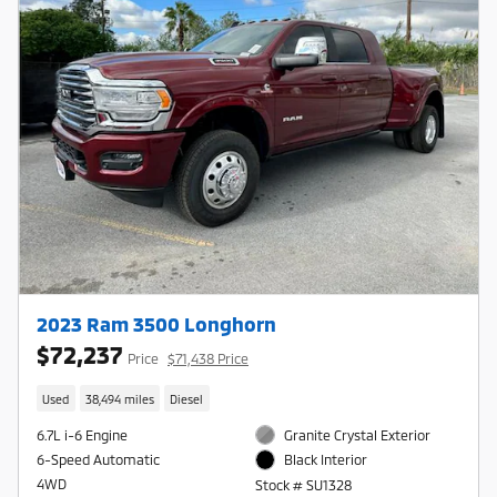
2023 Ram 3500 Longhorn
$72,237
Price
$71,438 Price
Used
38,494 miles
Diesel
6.7L i-6 Engine
Granite Crystal Exterior
6-Speed Automatic
Black Interior
4WD
Stock # SU1328