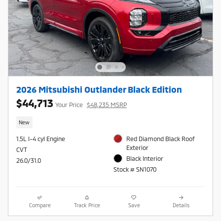
2026 Mitsubishi Outlander Black Edition
$44,713
Your Price
$48,235 MSRP
New
1.5L I-4 cyl Engine
Red Diamond Black Roof
Exterior
CVT
Black Interior
26.0/31.0
Stock # SN1070
Compare
Track Price
Save
Details