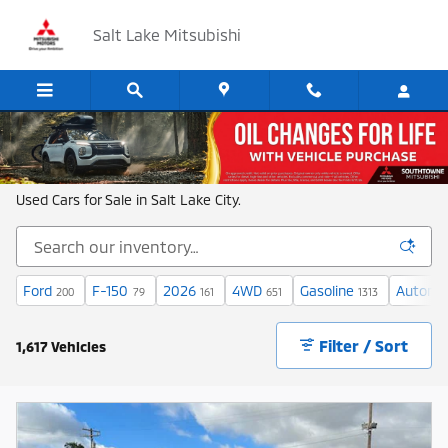
Skip to main content
Salt Lake Mitsubishi
Shop New and Used Cars in Salt Lake
Used Cars for Sale in Salt Lake City.
Ford
F-150
2026
4WD
Gasoline
Automa
200
79
161
651
1313
Filter / Sort
1,617 Vehicles