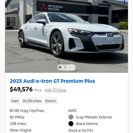
2023 Audi e-tron GT Premium Plus
$49,576
Price
$48,777 Price
Used
35,230 miles
Electric
81/83 mpg City/Hwy
AWD
82 MPGe
Gray Metallic Exterior
238 miles
Black Interior
Other Engine
Stock # SU1151