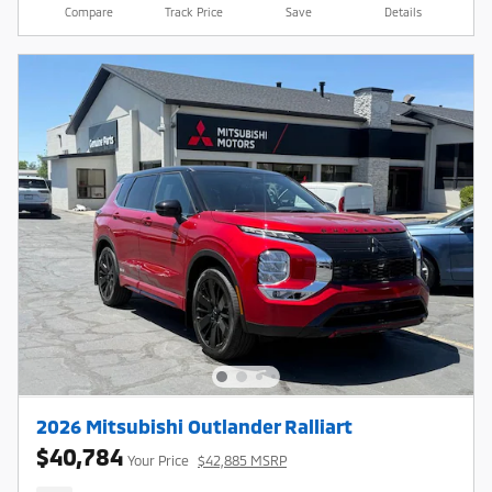
Compare
Track Price
Save
Details
2026 Mitsubishi Outlander Ralliart
$40,784
Your Price
$42,885 MSRP