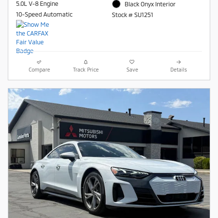
5.0L V-8 Engine
Black Onyx Interior
10-Speed Automatic
Stock # SU1251
Compare
Track Price
Save
Details