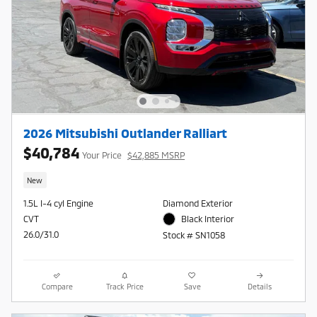
2026 Mitsubishi Outlander Ralliart
$40,784
Your Price
$42,885 MSRP
New
1.5L I-4 cyl Engine
Diamond Exterior
CVT
Black Interior
26.0/31.0
Stock # SN1058
Compare
Track Price
Save
Details