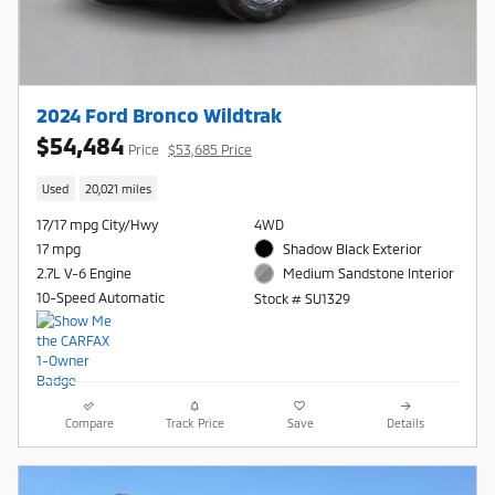
2024 Ford Bronco Wildtrak
$54,484
Price
$53,685 Price
Used
20,021 miles
17/17 mpg City/Hwy
4WD
17 mpg
Shadow Black Exterior
2.7L V-6 Engine
Medium Sandstone Interior
10-Speed Automatic
Stock # SU1329
Compare
Track Price
Save
Details