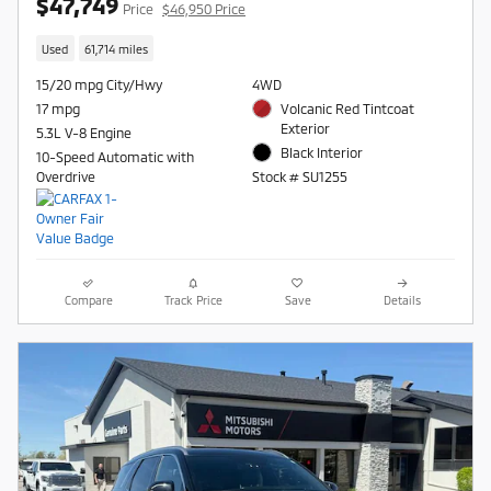
$47,749
Price
$46,950 Price
Used
61,714 miles
15/20 mpg City/Hwy
4WD
17 mpg
Volcanic Red Tintcoat
Exterior
5.3L V-8 Engine
Black Interior
10-Speed Automatic with
Overdrive
Stock # SU1255
Compare
Track Price
Save
Details