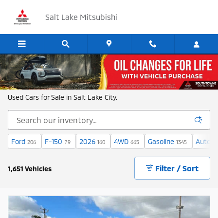
Skip to main content
Salt Lake Mitsubishi
Shop New and Used Cars in Salt Lake
Used Cars for Sale in Salt Lake City.
Ford
F-150
2026
4WD
Gasoline
Automa
206
79
160
665
1345
Filter / Sort
1,651 Vehicles