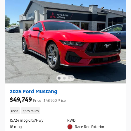
2025 Ford Mustang
$49,749
Price
$48,950 Price
Used
7,525 miles
15/24 mpg City/Hwy
RWD
18 mpg
Race Red Exterior