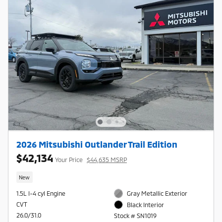
2026 Mitsubishi Outlander Trail Edition
$42,134
Your Price
$44,635 MSRP
New
1.5L I-4 cyl Engine
Gray Metallic Exterior
CVT
Black Interior
26.0/31.0
Stock # SN1019