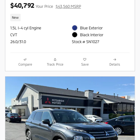
$40,792
Your Price
$43,560 MSRP
New
1.5L I-4 cyl Engine
Blue Exterior
CVT
Black Interior
26.0/31.0
Stock # SN1027
Compare
Track Price
Save
Details