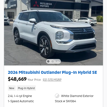
2026 Mitsubishi Outlander Plug-In Hybrid SE
$48,669
Your Price
$51,570 MSRP
New
Plug-In Hybrid
2.4L I-4 cyl Engine
White Diamond Exterior
1-Speed Automatic
Stock # SN1064