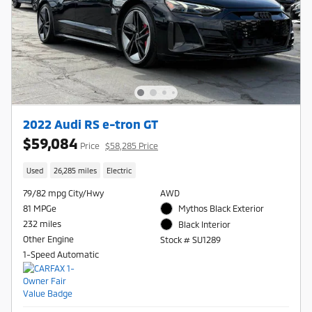
2022 Audi RS e-tron GT
$59,084
Price
$58,285 Price
Used
26,285 miles
Electric
79/82 mpg City/Hwy
AWD
81 MPGe
Mythos Black Exterior
232 miles
Black Interior
Other Engine
Stock # SU1289
1-Speed Automatic