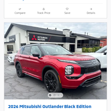
Compare
Track Price
Save
Details
2026 Mitsubishi Outlander Black Edition