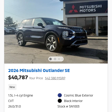
2026 Mitsubishi Outlander SE
$40,787
Your Price
$42,380 MSRP
New
1.5L I-4 cyl Engine
Cosmic Blue Exterior
CVT
Black Interior
26.0/31.0
Stock # SN1003