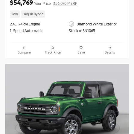
$54,769
Your Price
$56,070 MSRP
New
Plug-In Hybrid
2.4L I-4 cyl Engine
Diamond White Exterior
1-Speed Automatic
Stock # SN1065
Compare
Track Price
Save
Details