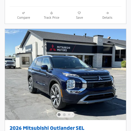
Compare
Track Price
Save
Details
2026 Mitsubishi Outlander SEL