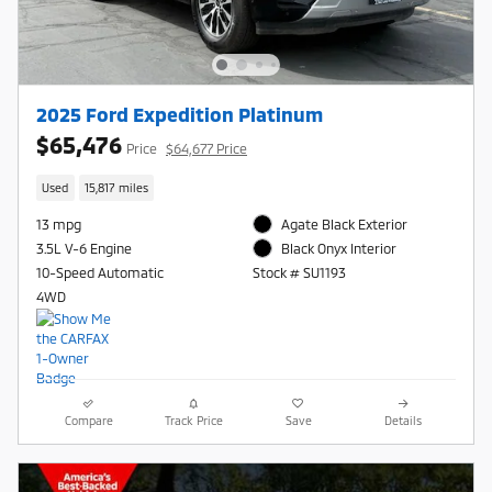
2025 Ford Expedition Platinum
$65,476
Price
$64,677 Price
Used
15,817 miles
13 mpg
Agate Black Exterior
3.5L V-6 Engine
Black Onyx Interior
10-Speed Automatic
Stock # SU1193
4WD
Compare
Track Price
Save
Details