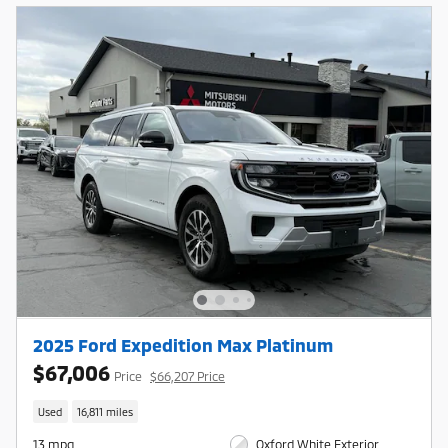
2025 Ford Expedition Max Platinum
$67,006
Price
$66,207 Price
Used
16,811 miles
13 mpg
Oxford White Exterior