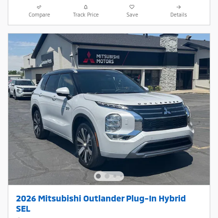
Compare
Track Price
Save
Details
2026 Mitsubishi Outlander Plug-In Hybrid
SEL