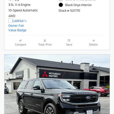
3.5L V-6 Engine
Black Onyx Interior
10-Speed Automatic
Stock # SU1170
4WD
Compare
Track Price
Save
Details