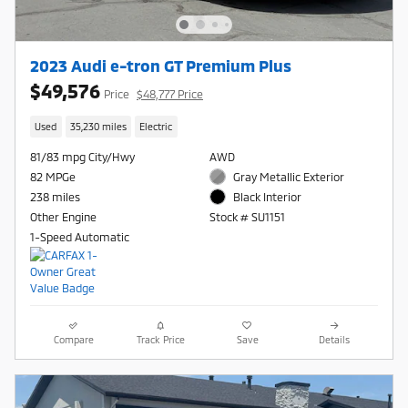
2023 Audi e-tron GT Premium Plus
$49,576
Price
$48,777 Price
Used
35,230 miles
Electric
81/83 mpg City/Hwy
AWD
82 MPGe
Gray Metallic Exterior
238 miles
Black Interior
Other Engine
Stock # SU1151
1-Speed Automatic
Compare
Track Price
Save
Details