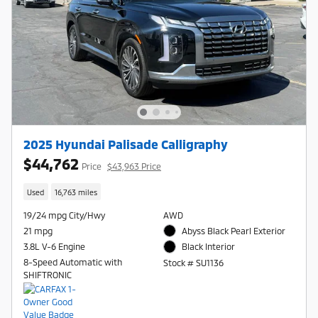
2025 Hyundai Palisade Calligraphy
$44,762
Price
$43,963 Price
Used
16,763 miles
19/24 mpg City/Hwy
AWD
21 mpg
Abyss Black Pearl Exterior
3.8L V-6 Engine
Black Interior
8-Speed Automatic with
Stock # SU1136
SHIFTRONIC