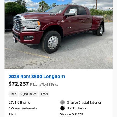
2023 Ram 3500 Longhorn
$72,237
Price
$71,438 Price
Used
38,494 miles
Diesel
6.7L i-6 Engine
Granite Crystal Exterior
6-Speed Automatic
Black Interior
4WD
Stock # SU1328