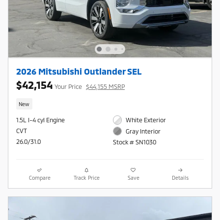
2026 Mitsubishi Outlander SEL
$42,154
Your Price
$44,155 MSRP
New
1.5L I-4 cyl Engine
White Exterior
CVT
Gray Interior
26.0/31.0
Stock # SN1030
Compare
Track Price
Save
Details