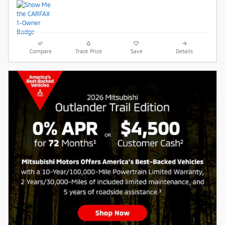
Compare
Track Price
Save
Details