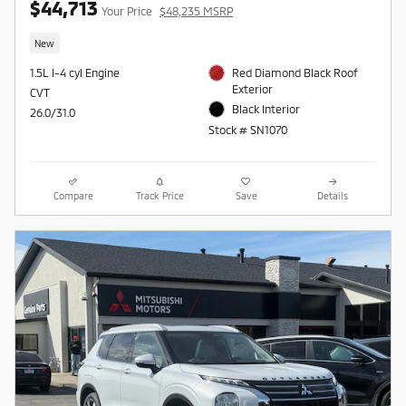
$44,713
Your Price
$48,235 MSRP
New
1.5L I-4 cyl Engine
Red Diamond Black Roof
Exterior
CVT
Black Interior
26.0/31.0
Stock # SN1070
Compare
Track Price
Save
Details