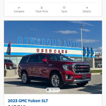
Compare
Track Price
Save
Details
2023 GMC Yukon SLT