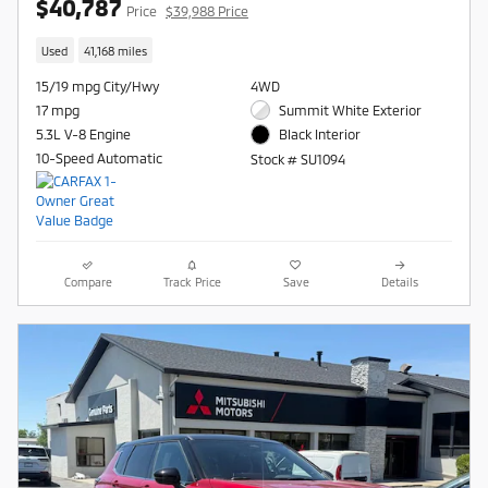
$40,787
Price
$39,988 Price
Used
41,168 miles
15/19 mpg City/Hwy
4WD
17 mpg
Summit White Exterior
5.3L V-8 Engine
Black Interior
10-Speed Automatic
Stock # SU1094
Compare
Track Price
Save
Details