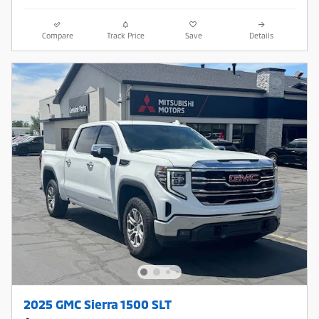
Compare
Track Price
Save
Details
2025 GMC Sierra 1500 SLT