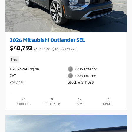
2026 Mitsubishi Outlander SEL
$40,792
Your Price
$43,560 MSRP
New
1.5L I-4 cyl Engine
Gray Exterior
CVT
Gray Interior
26.0/31.0
Stock # SN1028
Compare
Track Price
Save
Details