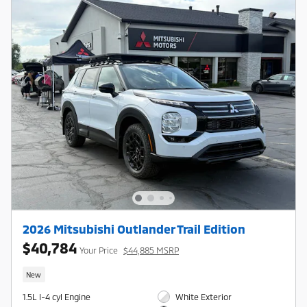
2026 Mitsubishi Outlander Trail Edition
$40,784
Your Price
$44,885 MSRP
New
1.5L I-4 cyl Engine
White Exterior