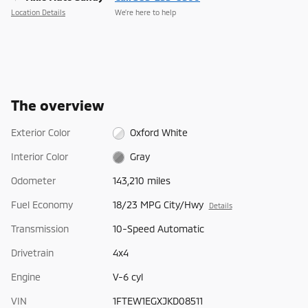
Location Details
We’re here to help
The overview
Exterior Color
Oxford White
Interior Color
Gray
Odometer
143,210 miles
Fuel Economy
18/23 MPG City/Hwy
Details
Transmission
10-Speed Automatic
Drivetrain
4x4
Engine
V-6 cyl
VIN
1FTEW1EGXJKD08511