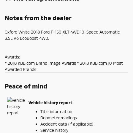
Notes from the dealer
Oxford White 2018 Ford F-150 XLT 4WD 10-Speed Automatic
3.5L V6 EcoBoost 4WD.
Awards:
* 2018 KBB.com Brand Image Awards * 2018 KBB.com 10 Most
Awarded Brands
Peace of mind
Vehicle history report
Title information
Odometer readings
Accident data (if applicable)
Service history