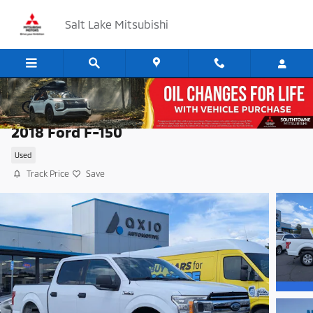
Skip to main content
Salt Lake Mitsubishi
2018 Ford F-150
Used
Track Price
Save