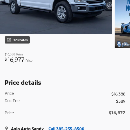
37 Photos
$16,388
Price
16,977
$
Price
Price details
Price
$16,388
Doc Fee
$589
$16,977
Price
Axio Auto Sandy
Call 385-255-8500