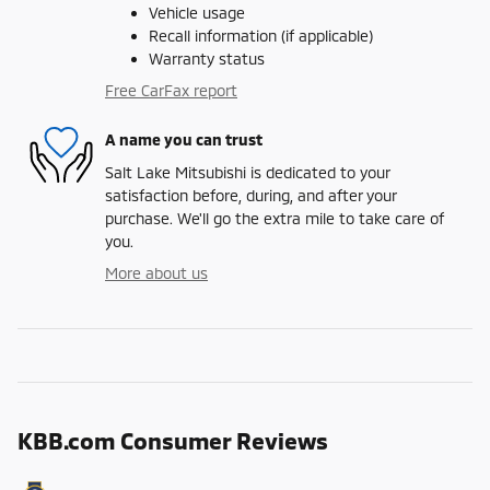
Vehicle usage
Recall information (if applicable)
Warranty status
Free CarFax report
A name you can trust
Salt Lake Mitsubishi is dedicated to your
satisfaction before, during, and after your
purchase. We'll go the extra mile to take care of
you.
More about us
KBB.com Consumer Reviews