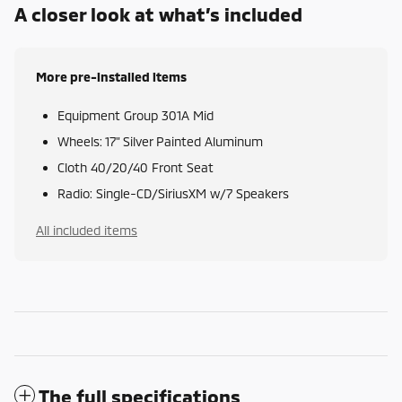
A closer look at what’s included
More pre-installed items
Equipment Group 301A Mid
Wheels: 17" Silver Painted Aluminum
Cloth 40/20/40 Front Seat
Radio: Single-CD/SiriusXM w/7 Speakers
All included items
The full specifications