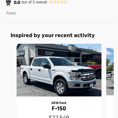
0.0
out of
5
overall
Privacy
Inspired by your recent activity
Slide 1 of 6
2018 Ford
F-150
$22,549