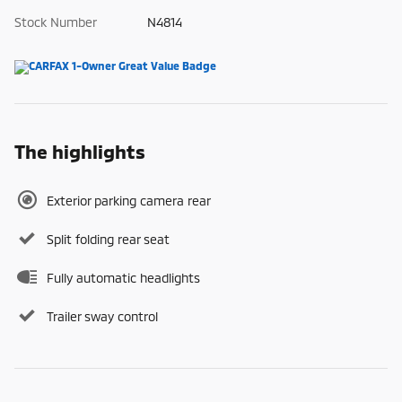
Stock Number
N4814
The highlights
Exterior parking camera rear
Split folding rear seat
Fully automatic headlights
Trailer sway control