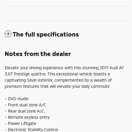
The full specifications
Notes from the dealer
Elevate your driving experience with this stunning 2017 Audi A7
3.0T Prestige quattro. This exceptional vehicle boasts a
captivating Silver exterior, complemented by a wealth of
premium features that will elevate your daily commute.
- DVD-Audio
- Front dual zone A/C
- Rear dual zone A/C
- Remote keyless entry
- Power Liftgate
- Electronic Stability Control