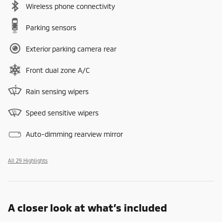
Wireless phone connectivity
Parking sensors
Exterior parking camera rear
Front dual zone A/C
Rain sensing wipers
Speed sensitive wipers
Auto-dimming rearview mirror
All 29 Highlights
A closer look at what’s included