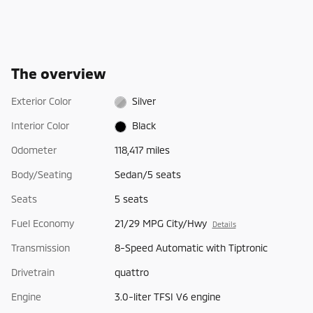
The overview
Exterior Color
Silver
Interior Color
Black
Odometer
118,417 miles
Body/Seating
Sedan/5 seats
Seats
5 seats
Fuel Economy
21/29 MPG City/Hwy
Details
Transmission
8-Speed Automatic with Tiptronic
Drivetrain
quattro
Engine
3.0-liter TFSI V6 engine