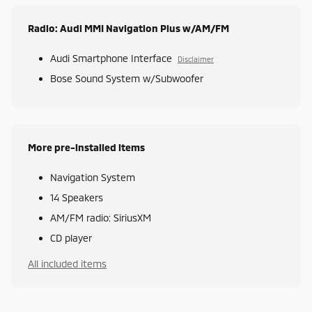
Radio: Audi MMI Navigation Plus w/AM/FM
Audi Smartphone Interface
Disclaimer
Bose Sound System w/Subwoofer
More pre-installed items
Navigation System
14 Speakers
AM/FM radio: SiriusXM
CD player
All included items