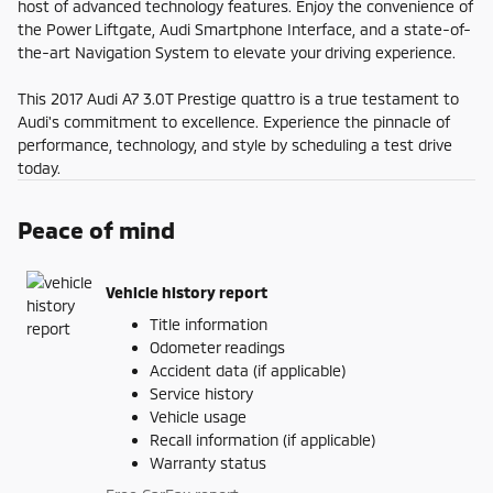
host of advanced technology features. Enjoy the convenience of
the Power Liftgate, Audi Smartphone Interface, and a state-of-
the-art Navigation System to elevate your driving experience.
This 2017 Audi A7 3.0T Prestige quattro is a true testament to
Audi's commitment to excellence. Experience the pinnacle of
performance, technology, and style by scheduling a test drive
today.
Peace of mind
Vehicle history report
Title information
Odometer readings
Accident data (if applicable)
Service history
Vehicle usage
Recall information (if applicable)
Warranty status