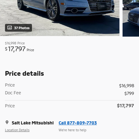
37 Photos
$16,998
Price
17,797
$
Price
Price details
Price
$16,998
Doc Fee
$799
$17,797
Price
Salt Lake Mitsubishi
Call 877-809-7703
Location Details
We’re here to help