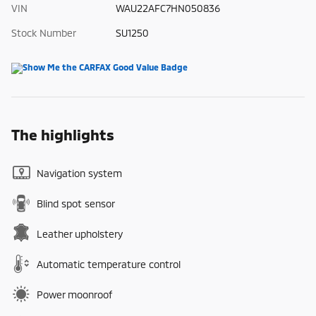
VIN
WAU22AFC7HN050836
Stock Number
SU1250
The highlights
Navigation system
Blind spot sensor
Leather upholstery
Automatic temperature control
Power moonroof