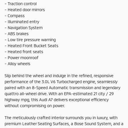
- Traction control
- Heated door mirrors
- Compass
- Illuminated entry
- Navigation System
- ABS brakes
- Low tire pressure warning
- Heated Front Bucket Seats
- Heated front seats
- Power moonroof
- Alloy wheels
Slip behind the wheel and indulge in the refined, responsive
performance of the 3.0L V6 Turbocharged engine, seamlessly
paired with an 8-Speed Automatic transmission and legendary
quattro all-wheel drive. With an EPA-estimated 21 city / 29
highway mpg, this Audi A7 delivers exceptional efficiency
without compromising on power.
The meticulously crafted interior surrounds you in luxury, with
premium Leather Seating Surfaces, a Bose Sound System, and a