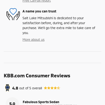
Free CarFax report
A name you can trust
Salt Lake Mitsubishi is dedicated to your
satisfaction before, during, and after your
purchase. We'll go the extra mile to take care of
you.
More about us
KBB.com Consumer Reviews
4.8
out of
5
overall
Fabulous Sports Sedan
5.0