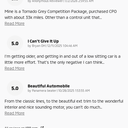
on
by
Anonymous Reviewer
|
1/2/2026 2:59:55 AM
Mine is a Tornado Grey Competition Package, purchased CPO
with about 33k miles. Other than a control unit that
…
Read More
I Can't Give It Up
5.0
on
by
Bryan OH
|
12/11/2025 1:04:46 AM
I'm getting older, and getting in and out of a low sitting car is a
little more effort. That's the only negative I can think
…
Read More
Beautiful Automobile
5.0
on
by
Panamera beater
|
10/28/2025 1:53:55 AM
From the classic lines, to the beautiful ext trim to the wonderful
interior and nice sounding motor, you can’t do much
…
Read More
All reviews on KBB.com