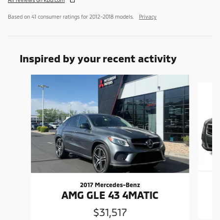
Based on 41 consumer ratings for 2012–2018 models.
Privacy
Inspired by your recent activity
Slide 1 of 6
2017 Mercedes-Benz
AMG GLE 43 4MATIC
$31,517