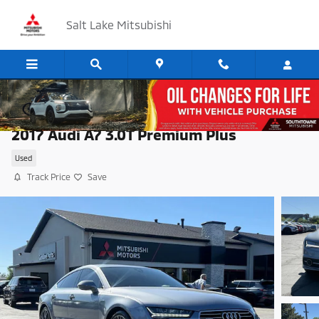
Skip to main content
Salt Lake Mitsubishi
2017 Audi A7 3.0T Premium Plus
Used
Track Price
Save