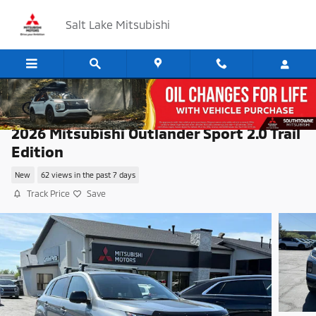
Skip to main content
Salt Lake Mitsubishi
2026 Mitsubishi Outlander Sport 2.0 Trail
Edition
New
62 views in the past 7 days
Track Price
Save