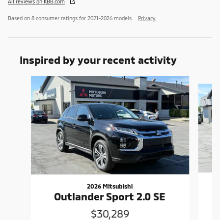
All reviews on KBB.com
Based on 8 consumer ratings for 2021–2026 models.
Privacy
Inspired by your recent activity
Slide 1 of 6
2026 Mitsubishi
Outlander Sport 2.0 SE
$30,289