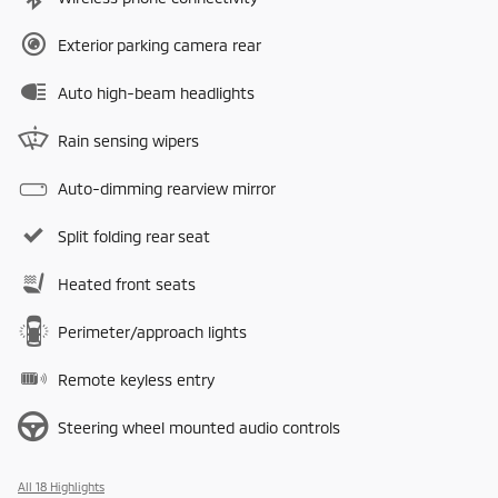
Exterior parking camera rear
Auto high-beam headlights
Rain sensing wipers
Auto-dimming rearview mirror
Split folding rear seat
Heated front seats
Perimeter/approach lights
Remote keyless entry
Steering wheel mounted audio controls
All 18 Highlights