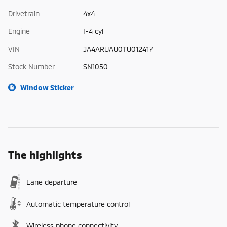
Drivetrain
4x4
Engine
I-4 cyl
VIN
JA4ARUAU0TU012417
Stock Number
SN1050
Window Sticker
The highlights
Lane departure
Automatic temperature control
Wireless phone connectivity