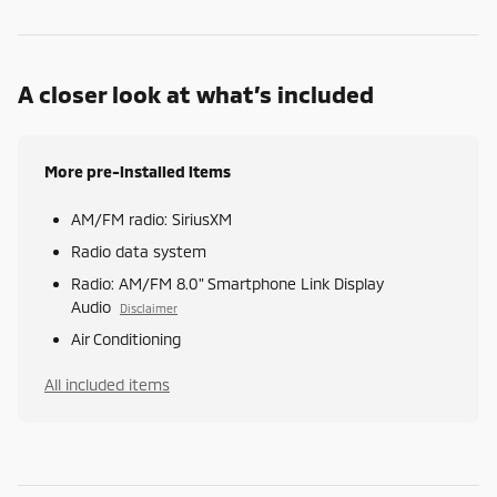
A closer look at what’s included
More pre-installed items
AM/FM radio: SiriusXM
Radio data system
Radio: AM/FM 8.0" Smartphone Link Display
Audio
Disclaimer
Air Conditioning
All included items