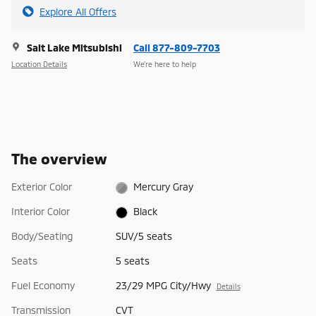
Explore All Offers
Salt Lake Mitsubishi
Call 877-809-7703
Location Details
We’re here to help
The overview
Exterior Color
Mercury Gray
Interior Color
Black
Body/Seating
SUV/5 seats
Seats
5 seats
Fuel Economy
23/29 MPG City/Hwy
Details
Transmission
CVT