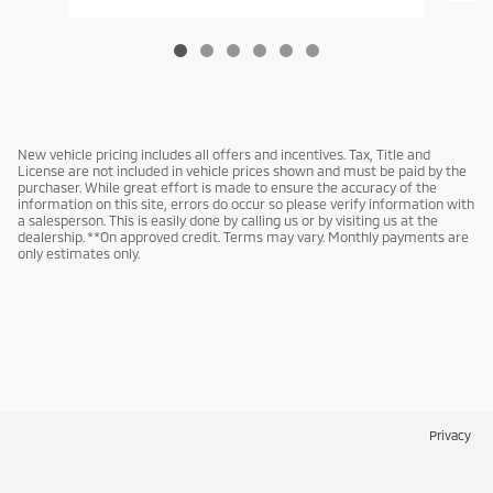
New vehicle pricing includes all offers and incentives. Tax, Title and
License are not included in vehicle prices shown and must be paid by the
purchaser. While great effort is made to ensure the accuracy of the
information on this site, errors do occur so please verify information with
a salesperson. This is easily done by calling us or by visiting us at the
dealership. **On approved credit. Terms may vary. Monthly payments are
only estimates only.
Privacy