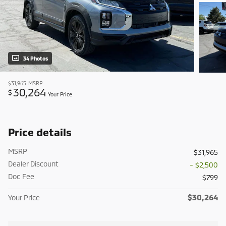
34 Photos
$31,965
MSRP
30,264
$
Your Price
Price details
MSRP
$31,965
Dealer Discount
- $2,500
Doc Fee
$799
$30,264
Your Price