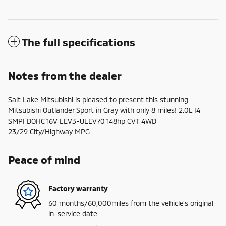
The full specifications
Notes from the dealer
Salt Lake Mitsubishi is pleased to present this stunning
Mitsubishi Outlander Sport in Gray with only 8 miles! 2.0L I4
SMPI DOHC 16V LEV3-ULEV70 148hp CVT 4WD
23/29 City/Highway MPG
Peace of mind
Factory warranty
60 months/60,000miles from the vehicle's original
in-service date