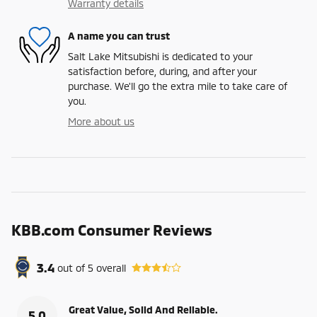
Warranty details
A name you can trust
Salt Lake Mitsubishi is dedicated to your
satisfaction before, during, and after your
purchase. We'll go the extra mile to take care of
you.
More about us
KBB.com Consumer Reviews
3.4
out of
5
overall
Great Value, Solid And Reliable.
5.0