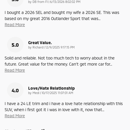
on
by
DB from Fl
|
6/13/2026 8:02:02 PM
I bought a 2026 SEL and bought my wife a 2026 SE. This was
based on my great 2016 Outlander Sport that was
…
Read More
Great Value.
5.0
on
by
Richard
|
12/9/2025 9:17:15 PM
Solid and reliable. Not too much tech to worry about in the
future. Great value for the money. Can't get more car for
…
Read More
Love/Hate Relationship
4.0
on
by
Medi
|
10/17/2025 11:07:01 AM
I have a 24 LE trim and i have a love hate relationship with this
SUV, when i first got it i was in love with it, now that
…
Read More