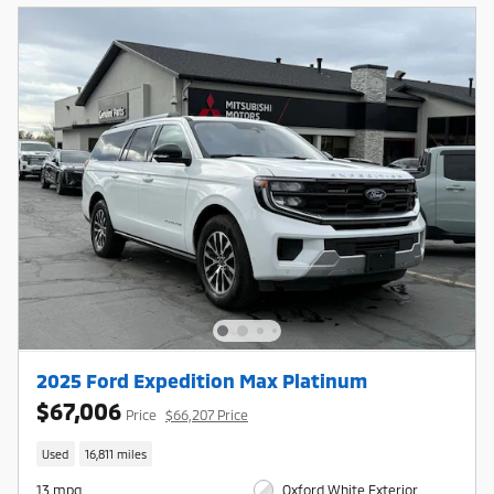
2025 Ford Expedition Max Platinum
$67,006
Price
$66,207 Price
Used
16,811 miles
13 mpg
Oxford White Exterior