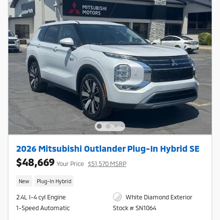
2026 Mitsubishi Outlander Plug-In Hybrid SE
$48,669
Your Price
$51,570 MSRP
New
Plug-In Hybrid
2.4L I-4 cyl Engine
White Diamond Exterior
1-Speed Automatic
Stock # SN1064