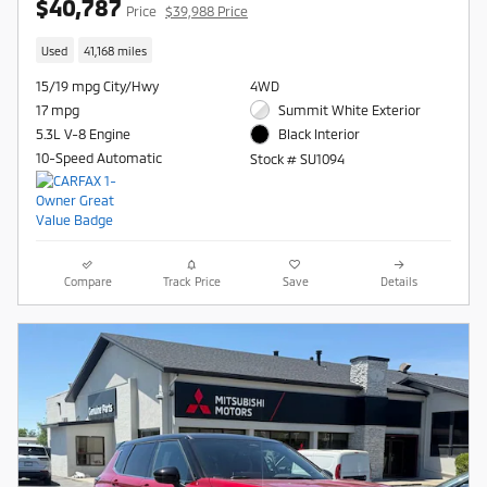
$40,787
Price
$39,988 Price
Used
41,168 miles
15/19 mpg City/Hwy
4WD
17 mpg
Summit White Exterior
5.3L V-8 Engine
Black Interior
10-Speed Automatic
Stock # SU1094
Compare
Track Price
Save
Details