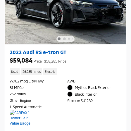
2022 Audi RS e-tron GT
$59,084
Price
$58,285 Price
Used
26,285 miles
Electric
79/82 mpg City/Hwy
AWD
81 MPGe
Mythos Black Exterior
232 miles
Black Interior
Other Engine
Stock # SU1289
1-Speed Automatic