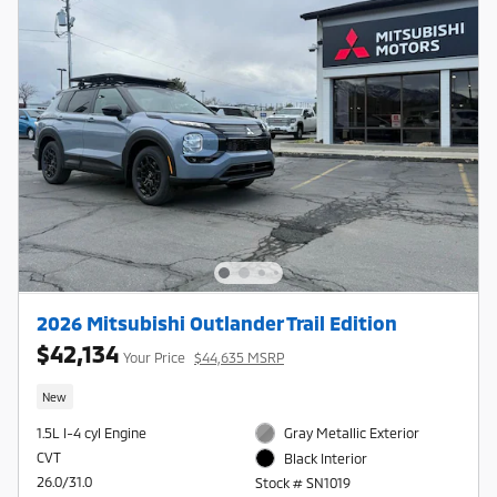
2026 Mitsubishi Outlander Trail Edition
$42,134
Your Price
$44,635 MSRP
New
1.5L I-4 cyl Engine
Gray Metallic Exterior
CVT
Black Interior
26.0/31.0
Stock # SN1019