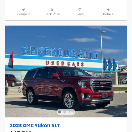
Compare
Track Price
Save
Details
2023 GMC Yukon SLT