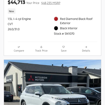
$44,713
Your Price
$48,235 MSRP
New
1.5L I-4 cyl Engine
Red Diamond Black Roof
Exterior
CVT
Black Interior
26.0/31.0
Stock # SN1070
Compare
Track Price
Save
Details