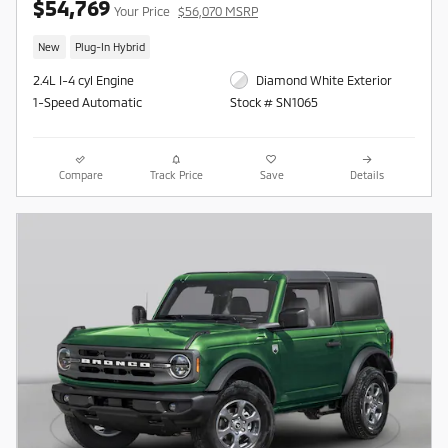
$54,769
Your Price
$56,070 MSRP
New
Plug-In Hybrid
2.4L I-4 cyl Engine
Diamond White Exterior
1-Speed Automatic
Stock # SN1065
Compare
Track Price
Save
Details