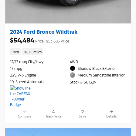
2024 Ford Bronco Wildtrak
$54,484
Price
$53,685 Price
Used
20,021 miles
17/17 mpg City/Hwy
4WD
17 mpg
Shadow Black Exterior
2.7L V-6 Engine
Medium Sandstone Interior
10-Speed Automatic
Stock # SU1329
Compare
Track Price
Save
Details