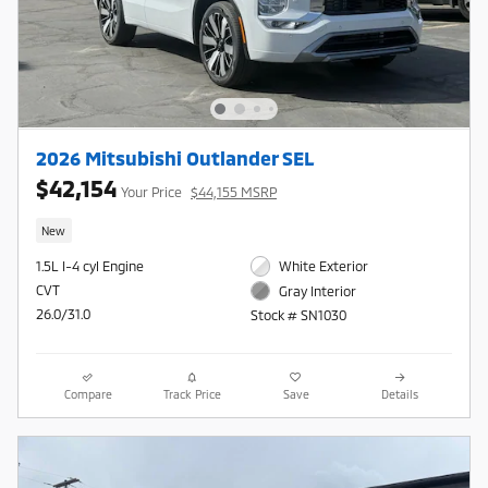
2026 Mitsubishi Outlander SEL
$42,154
Your Price
$44,155 MSRP
New
1.5L I-4 cyl Engine
White Exterior
CVT
Gray Interior
26.0/31.0
Stock # SN1030
Compare
Track Price
Save
Details