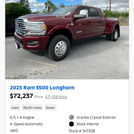
2023 Ram 3500 Longhorn
$72,237
Price
$71,438 Price
Used
38,494 miles
Diesel
6.7L i-6 Engine
Granite Crystal Exterior
6-Speed Automatic
Black Interior
4WD
Stock # SU1328