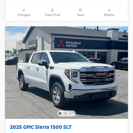
Compare
Track Price
Save
Details
2025 GMC Sierra 1500 SLT