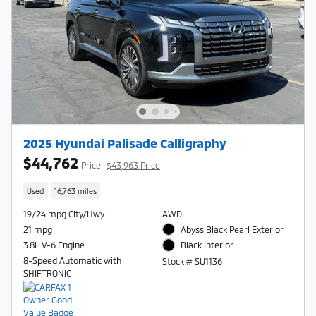
2025 Hyundai Palisade Calligraphy
$44,762
Price
$43,963 Price
Used
16,763 miles
19/24 mpg City/Hwy
AWD
21 mpg
Abyss Black Pearl Exterior
3.8L V-6 Engine
Black Interior
8-Speed Automatic with
Stock # SU1136
SHIFTRONIC