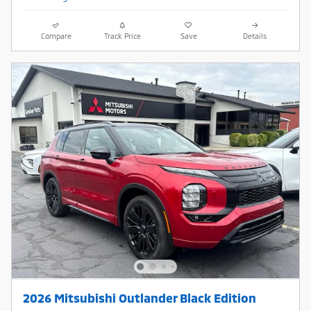
Compare
Track Price
Save
Details
2026 Mitsubishi Outlander Black Edition