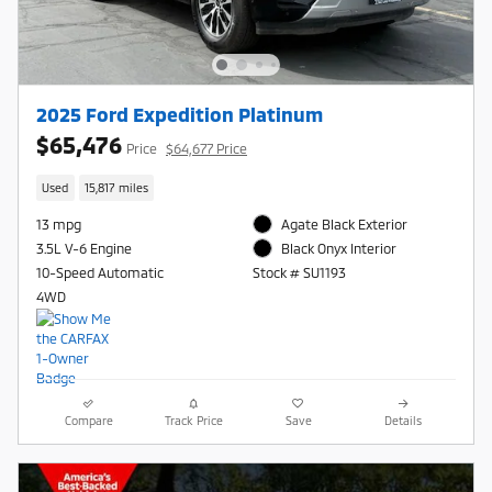
2025 Ford Expedition Platinum
$65,476
Price
$64,677 Price
Used
15,817 miles
13 mpg
Agate Black Exterior
3.5L V-6 Engine
Black Onyx Interior
10-Speed Automatic
Stock # SU1193
4WD
Compare
Track Price
Save
Details