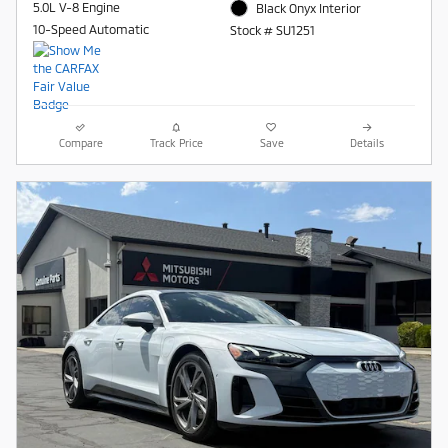
5.0L V-8 Engine
Black Onyx Interior
10-Speed Automatic
Stock # SU1251
Compare
Track Price
Save
Details