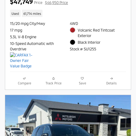
$47,749
Price
$46,950 Price
Used
61,714 miles
15/20 mpg City/Hwy
4WD
17 mpg
Volcanic Red Tintcoat
Exterior
5.3L V-8 Engine
Black Interior
10-Speed Automatic with
Overdrive
Stock # SU1255
Compare
Track Price
Save
Details