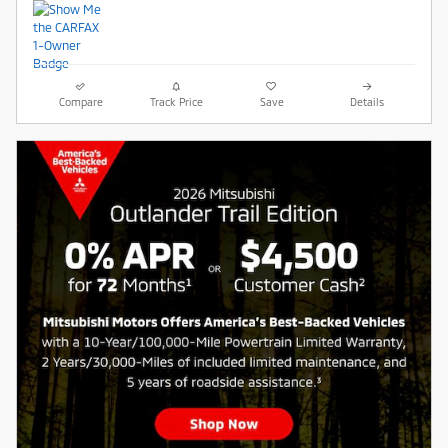
Compare
Track Price
Save
Details