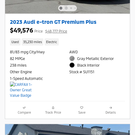
2023 Audi e-tron GT Premium Plus
$49,576
Price
$48,777 Price
Used
35,230 miles
Electric
81/83 mpg City/Hwy
AWD
82 MPGe
Gray Metallic Exterior
238 miles
Black Interior
Other Engine
Stock # SU1151
1-Speed Automatic
Compare
Track Price
Save
Details