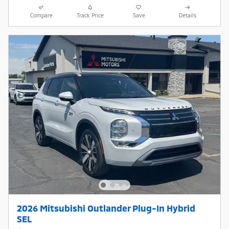
Compare
Track Price
Save
Details
2026 Mitsubishi Outlander Plug-In Hybrid
SEL