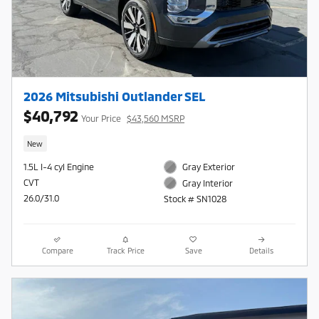
2026 Mitsubishi Outlander SEL
$40,792
Your Price
$43,560 MSRP
New
1.5L I-4 cyl Engine
Gray Exterior
CVT
Gray Interior
26.0/31.0
Stock # SN1028
Compare
Track Price
Save
Details