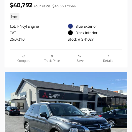
$40,792
Your Price
$43,560 MSRP
New
1.5L I-4 cyl Engine
Blue Exterior
CVT
Black Interior
26.0/31.0
Stock # SN1027
Compare
Track Price
Save
Details