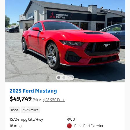
2025 Ford Mustang
$49,749
Price
$48,950 Price
Used
7,525 miles
15/24 mpg City/Hwy
RWD
18 mpg
Race Red Exterior