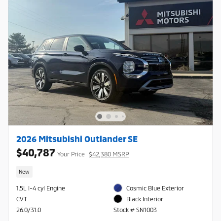
2026 Mitsubishi Outlander SE
$40,787
Your Price
$42,380 MSRP
New
1.5L I-4 cyl Engine
Cosmic Blue Exterior
CVT
Black Interior
26.0/31.0
Stock # SN1003