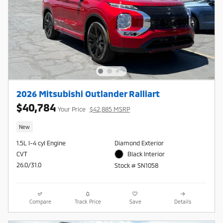
2026 Mitsubishi Outlander Ralliart
$40,784
Your Price
$42,885 MSRP
New
1.5L I-4 cyl Engine
Diamond Exterior
CVT
Black Interior
26.0/31.0
Stock # SN1058
Compare
Track Price
Save
Details