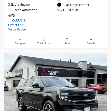
3.5L V-6 Engine
Black Onyx Interior
10-Speed Automatic
Stock # SU1170
4WD
Compare
Track Price
Save
Details