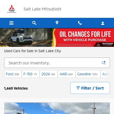
Skip to main content
Salt Lake Mitsubishi
Shop New and Used Cars in Salt Lake
Used Cars for Sale in Salt Lake City.
Ford
F-150
2026
4WD
Gasoline
Automa
208
79
160
669
1352
Filter / Sort
1,660 Vehicles