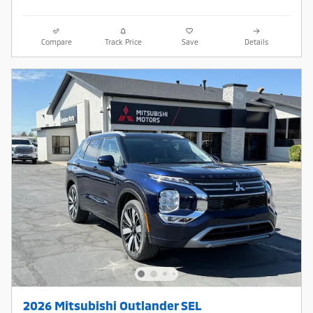
Compare
Track Price
Save
Details
2026 Mitsubishi Outlander SEL